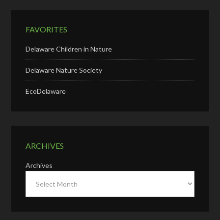
FAVORITES
Delaware Children in Nature
Delaware Nature Society
EcoDelaware
ARCHIVES
Archives