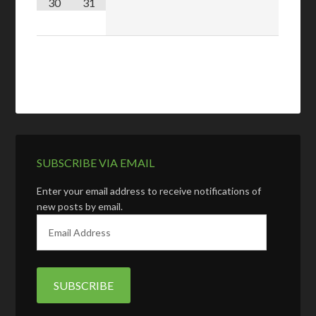
30
31
SUBSCRIBE VIA EMAIL
Enter your email address to receive notifications of
new posts by email.
E
m
a
i
l
A
d