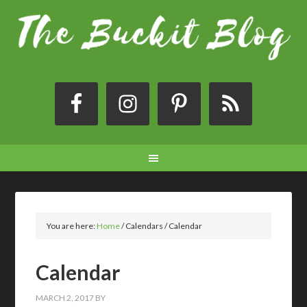
You are here:
Home
/
Calendars
/
Calendar
Calendar
MARCH 2, 2017
BY