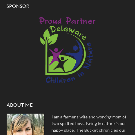
SPONSOR
ABOUT ME
I am a farmer's wife and working mom of
two spirited boys. Being in nature is our
happy place. The Bucket chronicles our