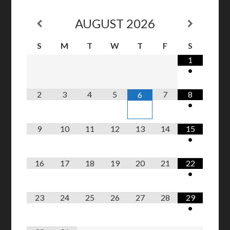
AUGUST
2026
S
M
T
W
T
F
S
1
•
2
3
4
5
7
8
6
•
9
10
11
12
13
14
15
•
16
17
18
19
20
21
22
•
23
24
25
26
27
28
29
•