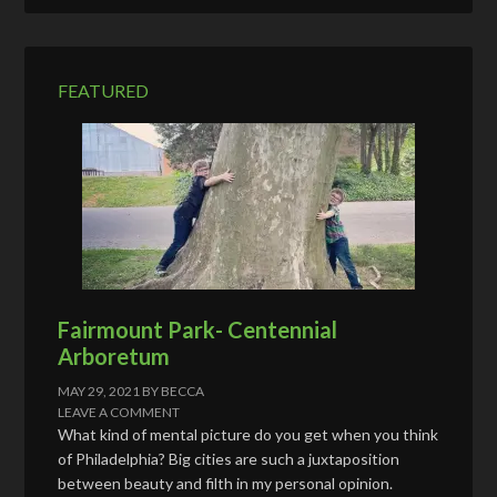
d
r
e
FEATURED
s
s
Fairmount Park- Centennial
Arboretum
MAY 29, 2021
BY
BECCA
LEAVE A COMMENT
What kind of mental picture do you get when you think
of Philadelphia? Big cities are such a juxtaposition
between beauty and filth in my personal opinion.