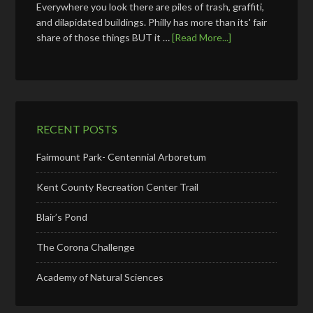
Everywhere you look there are piles of trash, graffiti,
and dilapidated buildings. Philly has more than its' fair
share of those things BUT it …
[Read More...]
RECENT POSTS
Fairmount Park- Centennial Arboretum
Kent County Recreation Center Trail
Blair’s Pond
The Corona Challenge
Academy of Natural Sciences