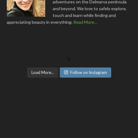
adventures on the Delmarva peninsula
and beyond. We love to safely explore,
touch and learn while finding and
appreciating beauty in everything.
Read More…
Load More...
Follow on Instagram