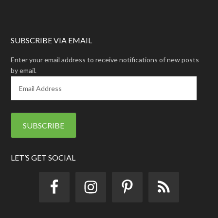
SUBSCRIBE VIA EMAIL
Enter your email address to receive notifications of new posts
by email.
E
m
a
i
l
A
d
d
LET’S GET SOCIAL
r
e
s
s