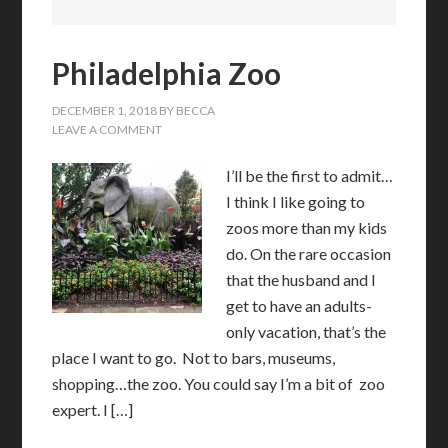
Philadelphia Zoo
DECEMBER 1, 2018
BY
BECCA
LEAVE A COMMENT
I’ll be the first to admit…
I think I like going to
zoos more than my kids
do. On the rare occasion
that the husband and I
get to have an adults-
only vacation, that’s the
place I want to go. Not to bars, museums,
shopping…the zoo. You could say I’m a bit of zoo
expert. I […]