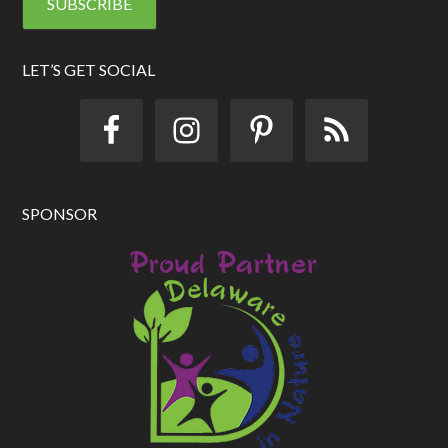
l
A
d
d
LET’S GET SOCIAL
r
e
s
s
SPONSOR