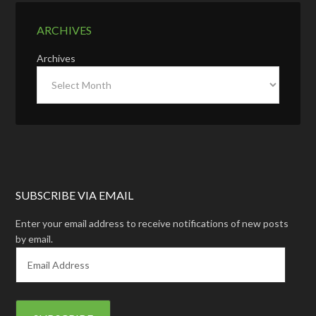
ARCHIVES
Archives
SUBSCRIBE VIA EMAIL
Enter your email address to receive notifications of new posts
by email.
E
m
a
i