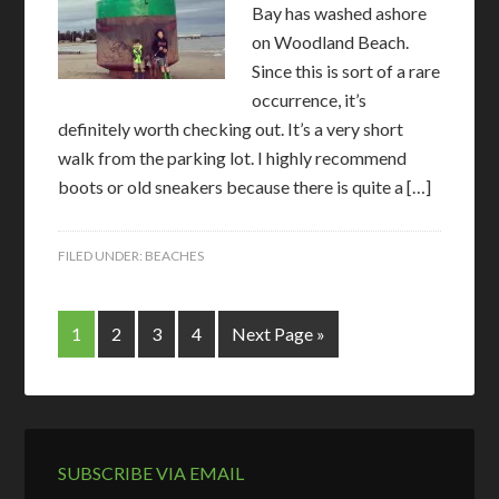
Bay has washed ashore
on Woodland Beach.
Since this is sort of a rare
occurrence, it’s
definitely worth checking out. It’s a very short
walk from the parking lot. I highly recommend
boots or old sneakers because there is quite a […]
FILED UNDER:
BEACHES
1
2
3
4
Next Page »
SUBSCRIBE VIA EMAIL