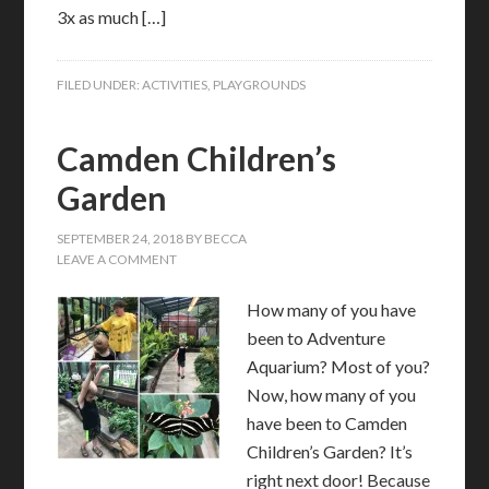
3x as much […]
FILED UNDER:
ACTIVITIES
,
PLAYGROUNDS
Camden Children’s
Garden
SEPTEMBER 24, 2018
BY
BECCA
LEAVE A COMMENT
How many of you have
been to Adventure
Aquarium? Most of you?
Now, how many of you
have been to Camden
Children’s Garden? It’s
right next door! Because