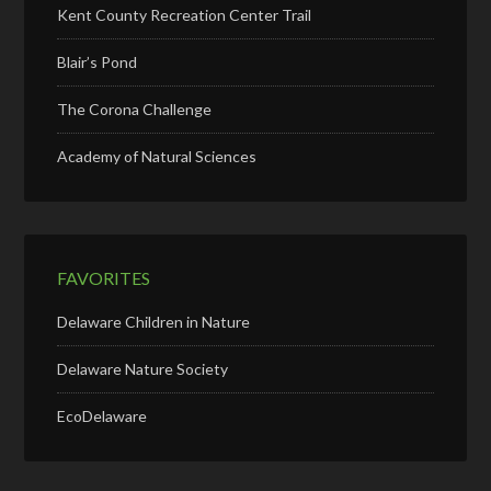
Kent County Recreation Center Trail
Blair’s Pond
The Corona Challenge
Academy of Natural Sciences
FAVORITES
Delaware Children in Nature
Delaware Nature Society
EcoDelaware