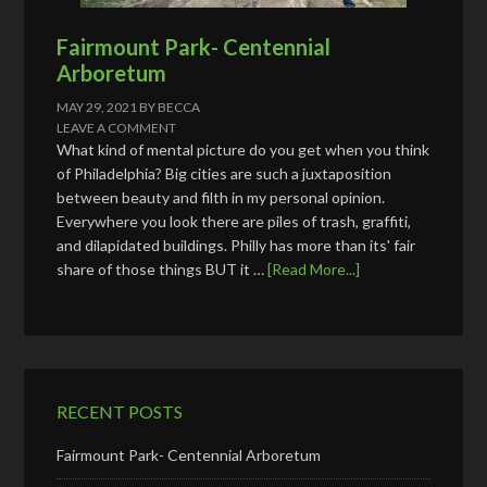
Fairmount Park- Centennial
Arboretum
MAY 29, 2021
BY
BECCA
LEAVE A COMMENT
What kind of mental picture do you get when you think
of Philadelphia? Big cities are such a juxtaposition
between beauty and filth in my personal opinion.
Everywhere you look there are piles of trash, graffiti,
and dilapidated buildings. Philly has more than its' fair
share of those things BUT it …
[Read More...]
RECENT POSTS
Fairmount Park- Centennial Arboretum