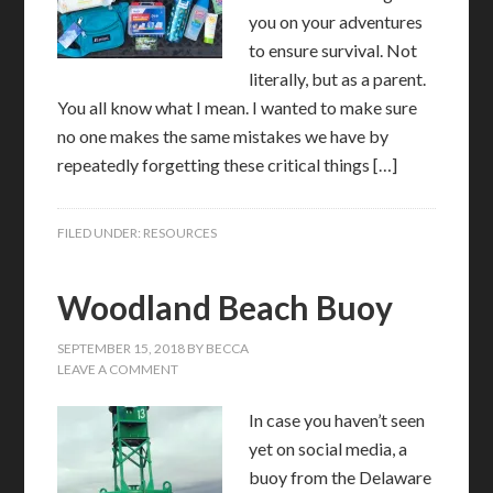
you on your adventures
to ensure survival. Not
literally, but as a parent.
You all know what I mean. I wanted to make sure
no one makes the same mistakes we have by
repeatedly forgetting these critical things […]
FILED UNDER:
RESOURCES
Woodland Beach Buoy
SEPTEMBER 15, 2018
BY
BECCA
LEAVE A COMMENT
In case you haven’t seen
yet on social media, a
buoy from the Delaware