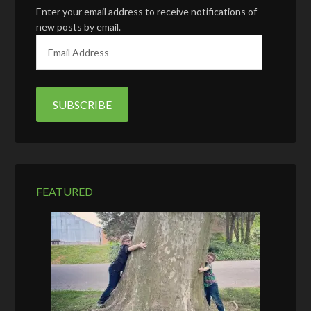
Enter your email address to receive notifications of
new posts by email.
E
m
a
i
l
A
d
d
r
e
FEATURED
s
s