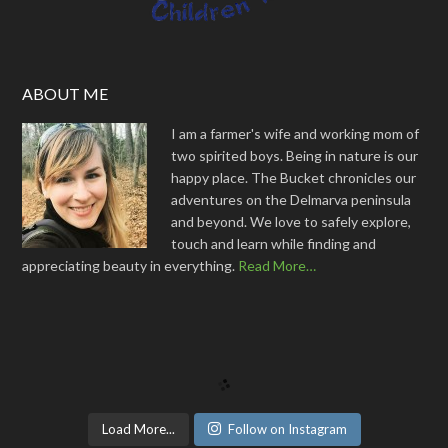
ABOUT ME
I am a farmer's wife and working mom of
two spirited boys. Being in nature is our
happy place. The Bucket chronicles our
adventures on the Delmarva peninsula
and beyond. We love to safely explore,
touch and learn while finding and
appreciating beauty in everything.
Read More…
Load More...
Follow on Instagram