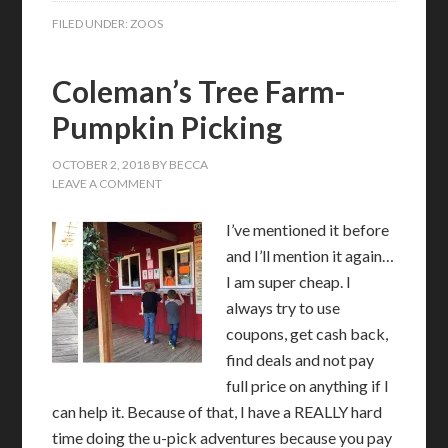
FILED UNDER:
ZOOS
Coleman’s Tree Farm-
Pumpkin Picking
OCTOBER 2, 2018
BY
BECCA
LEAVE A COMMENT
I’ve mentioned it before
and I’ll mention it again…
I am super cheap. I
always try to use
coupons, get cash back,
find deals and not pay
full price on anything if I
can help it. Because of that, I have a REALLY hard
time doing the u-pick adventures because you pay