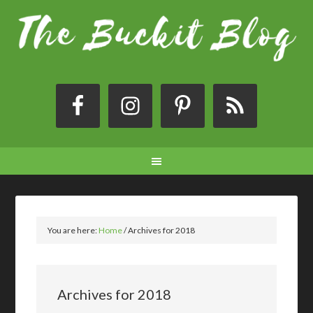
You are here:
Home
/
Archives for 2018
Archives for 2018