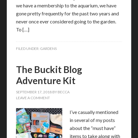
we have a membership to the aquarium, we have
gone pretty frequently for the past two years and
never once ever considered going to the garden.
To […]
FILED UNDER:
GARDENS
The Buckit Blog
Adventure Kit
SEPTEMBER 17, 2018
BY
BECCA
LEAVE A COMMENT
I’ve casually mentioned
in several of my posts
about the “must have”
items to take along with