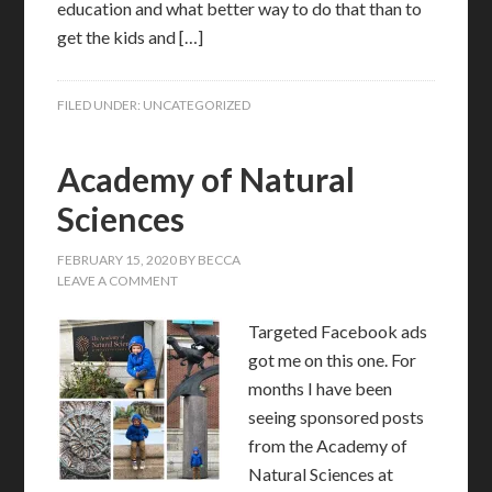
education and what better way to do that than to
get the kids and […]
FILED UNDER:
UNCATEGORIZED
Academy of Natural
Sciences
FEBRUARY 15, 2020
BY
BECCA
LEAVE A COMMENT
Targeted Facebook ads
got me on this one. For
months I have been
seeing sponsored posts
from the Academy of
Natural Sciences at