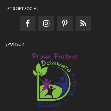
d
d
LET’S GET SOCIAL
r
e
s
s
SPONSOR