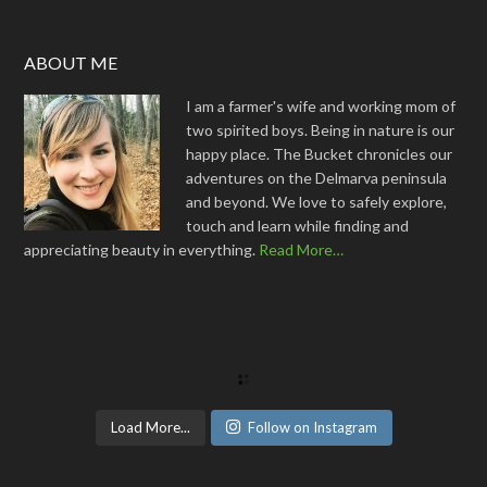
ABOUT ME
I am a farmer's wife and working mom of
two spirited boys. Being in nature is our
happy place. The Bucket chronicles our
adventures on the Delmarva peninsula
and beyond. We love to safely explore,
touch and learn while finding and
appreciating beauty in everything.
Read More…
Load More...
Follow on Instagram