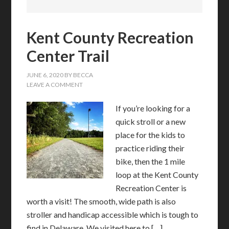
Kent County Recreation
Center Trail
JUNE 6, 2020
BY
BECCA
LEAVE A COMMENT
If you’re looking for a
quick stroll or a new
place for the kids to
practice riding their
bike, then the 1 mile
loop at the Kent County
Recreation Center is
worth a visit! The smooth, wide path is also
stroller and handicap accessible which is tough to
find in Delaware. We visited here to […]