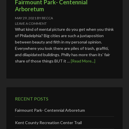
Fairmount Park- Centennial
Arboretum
MAY 29, 2021
BY
BECCA
LEAVE A COMMENT
What kind of mental picture do you get when you think
of Philadelphia? Big cities are such a juxtaposition
between beauty and filth in my personal opinion.
Everywhere you look there are piles of trash, graffiti,
and dilapidated buildings. Philly has more than its' fair
share of those things BUT it …
[Read More...]
RECENT POSTS
Fairmount Park- Centennial Arboretum
Kent County Recreation Center Trail