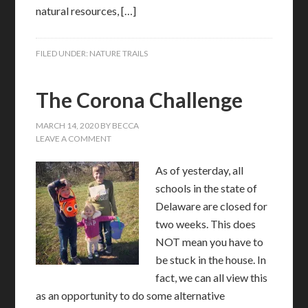
natural resources, […]
FILED UNDER:
NATURE TRAILS
The Corona Challenge
MARCH 14, 2020
BY
BECCA
LEAVE A COMMENT
As of yesterday, all
schools in the state of
Delaware are closed for
two weeks. This does
NOT mean you have to
be stuck in the house. In
fact, we can all view this
as an opportunity to do some alternative