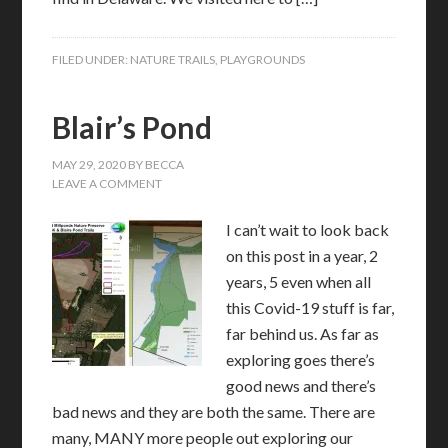
FILED UNDER:
NATURE TRAILS
,
PLAYGROUNDS
Blair’s Pond
MAY 29, 2020
BY
BECCA
LEAVE A COMMENT
I can’t wait to look back
on this post in a year, 2
years, 5 even when all
this Covid-19 stuff is far,
far behind us. As far as
exploring goes there’s
good news and there’s
bad news and they are both the same. There are
many, MANY more people out exploring our