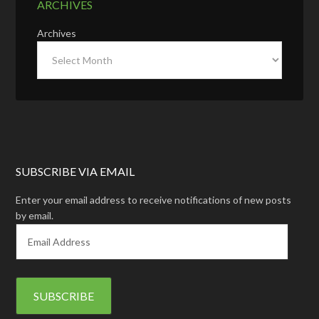
ARCHIVES
Archives
SUBSCRIBE VIA EMAIL
Enter your email address to receive notifications of new posts
by email.
E
m
a
i
l
A