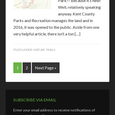
Park?? Because it’s new!
Well, relatively speaking
anyway. Kent County
Parks and Recreation manages the land and in
2016, it was opened to the public. Aside from one
very helpful article, there isn’t a ton […]
FILED UNDER:
NATURE TRAILS
1
2
Next Page »
SUBSCRIBE VIA EMAIL
Enter your email address to receive notifications of