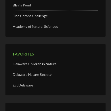
Blair’s Pond
The Corona Challenge
Academy of Natural Sciences
FAVORITES
Delaware Children in Nature
Delaware Nature Society
EcoDelaware