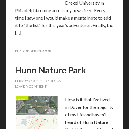
Drexel University in
Philadelphia come across my news feed. Every
time I saw one I would make a mental note to add
it to “the list” for this year’s adventures. Finally, the
[…]
FILED UNDER:
INDOOR
Hunn Nature Park
FEBRUARY 8, 2020
BY
BECCA
LEAVE A COMMENT
How is it that I’ve lived
in Dover for the majority
of my life and haven’t
heard of Hunn Nature