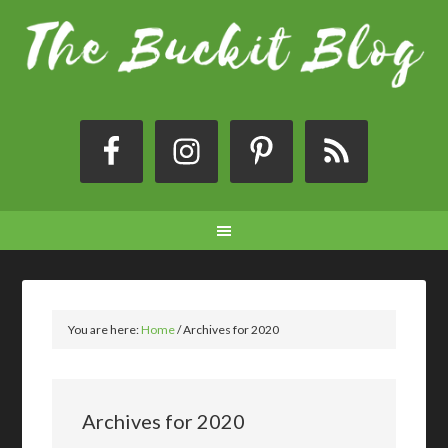
You are here:
Home
/
Archives for 2020
Archives for 2020