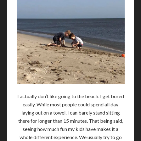
I actually don’t like going to the beach. I get bored
easily. While most people could spend all day
laying out on a towel, I can barely stand sitting
there for longer than 15 minutes. That being said,
seeing how much fun my kids have makes it a
whole different experience. We usually try to go