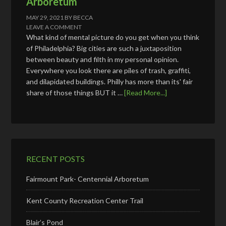
Arboretum
MAY 29, 2021
BY
BECCA
LEAVE A COMMENT
What kind of mental picture do you get when you think
of Philadelphia? Big cities are such a juxtaposition
between beauty and filth in my personal opinion.
Everywhere you look there are piles of trash, graffiti,
and dilapidated buildings. Philly has more than its' fair
share of those things BUT it …
[Read More...]
RECENT POSTS
Fairmount Park- Centennial Arboretum
Kent County Recreation Center Trail
Blair’s Pond