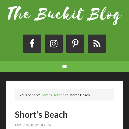
You are here:
Home
/
Beaches
/
Short’s Beach
Short’s Beach
MAY 2, 2018
BY
BECCA