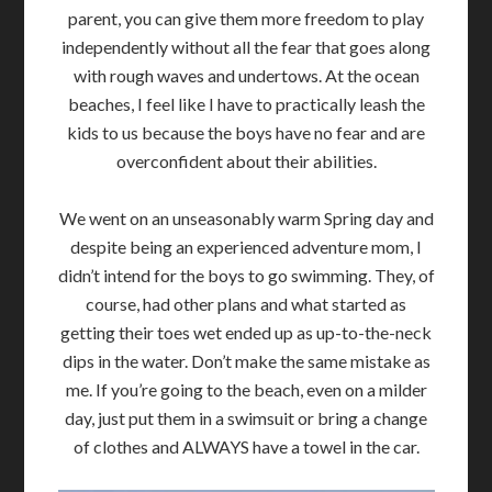
parent, you can give them more freedom to play
independently without all the fear that goes along
with rough waves and undertows. At the ocean
beaches, I feel like I have to practically leash the
kids to us because the boys have no fear and are
overconfident about their abilities.
We went on an unseasonably warm Spring day and
despite being an experienced adventure mom, I
didn’t intend for the boys to go swimming. They, of
course, had other plans and what started as
getting their toes wet ended up as up-to-the-neck
dips in the water. Don’t make the same mistake as
me. If you’re going to the beach, even on a milder
day, just put them in a swimsuit or bring a change
of clothes and ALWAYS have a towel in the car.