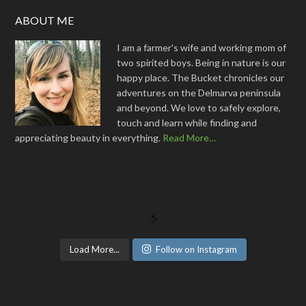
ABOUT ME
I am a farmer's wife and working mom of
two spirited boys. Being in nature is our
happy place. The Bucket chronicles our
adventures on the Delmarva peninsula
and beyond. We love to safely explore,
touch and learn while finding and
appreciating beauty in everything.
Read More…
Load More...
Follow on Instagram