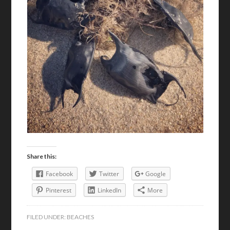
Share this:
Facebook
Twitter
Google
Pinterest
LinkedIn
More
FILED UNDER:
BEACHES