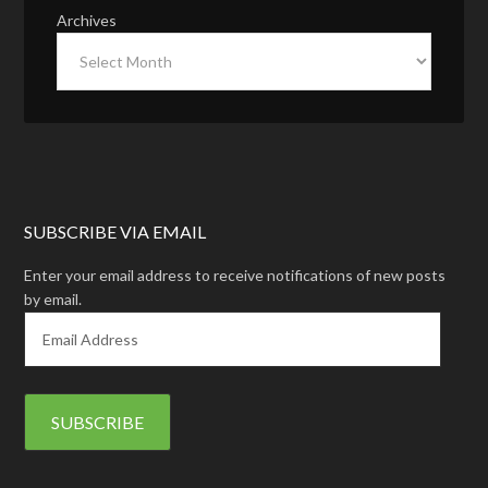
Archives
SUBSCRIBE VIA EMAIL
Enter your email address to receive notifications of new posts
by email.
E
m
a
i
l
A
d