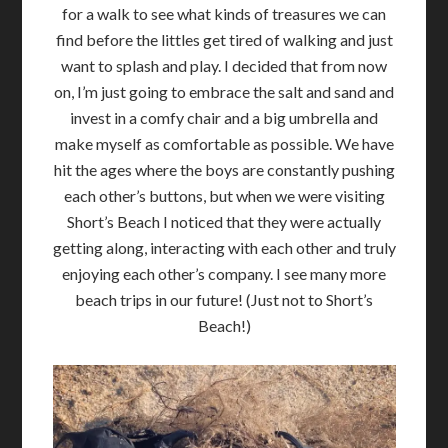
for a walk to see what kinds of treasures we can
find before the littles get tired of walking and just
want to splash and play. I decided that from now
on, I’m just going to embrace the salt and sand and
invest in a comfy chair and a big umbrella and
make myself as comfortable as possible. We have
hit the ages where the boys are constantly pushing
each other’s buttons, but when we were visiting
Short’s Beach I noticed that they were actually
getting along, interacting with each other and truly
enjoying each other’s company. I see many more
beach trips in our future! (Just not to Short’s
Beach!)