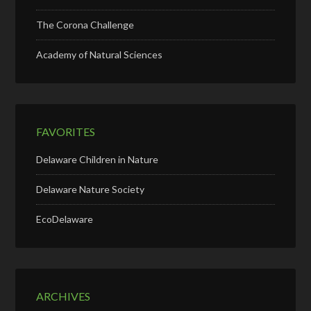
The Corona Challenge
Academy of Natural Sciences
FAVORITES
Delaware Children in Nature
Delaware Nature Society
EcoDelaware
ARCHIVES