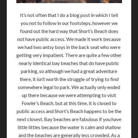
It’s not often that I do a blog post in which I tell
you not to follow in our footsteps, however we
found out the hard way that Short’s Beach does
not have public access. We made it work because
we had two antsy boys in the back seat who were
getting very impatient. There are quite a few other
nearly identical bay beaches that do have public
parking, so although we had a great adventure
there, it isn’t worth the struggle of trying to find
somewhere legal to park. We actually only ended
up there because we were attempting to visit
Fowler’s Beach, but at this time, it is closed to
public access and Short’s Beach happens to be the
next closest. Bay beaches are fabulous if you have
little littles because the water is calm and shallow
and the beaches are generally less crowded. As a