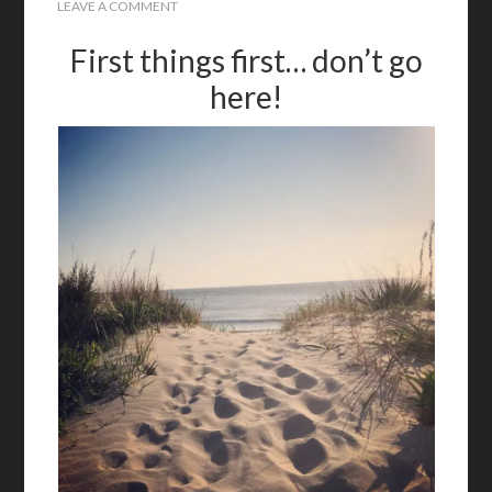
LEAVE A COMMENT
First things first… don’t go
here!