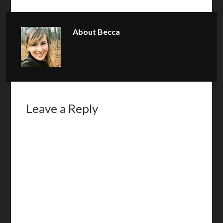
About
Becca
Leave a Reply