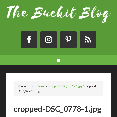
You are here:
Home
/
cropped-DSC_0778-1.jpg
/
cropped-
DSC_0778-1.jpg
cropped-DSC_0778-1.jpg