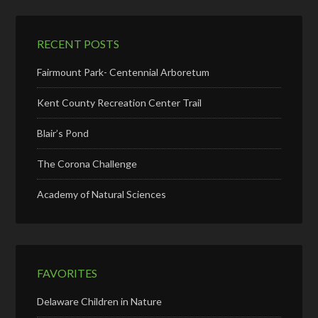
RECENT POSTS
Fairmount Park- Centennial Arboretum
Kent County Recreation Center Trail
Blair’s Pond
The Corona Challenge
Academy of Natural Sciences
FAVORITES
Delaware Children in Nature