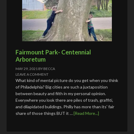
Fairmount Park- Centennial
Arboretum
MAY 29, 2021
BY
BECCA
LEAVE A COMMENT
What kind of mental picture do you get when you think
of Philadelphia? Big cities are such a juxtaposition
between beauty and filth in my personal opinion.
Everywhere you look there are piles of trash, graffiti,
and dilapidated buildings. Philly has more than its' fair
share of those things BUT it …
[Read More...]