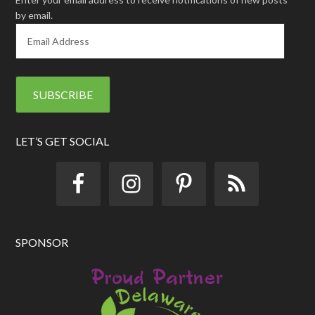
by email.
E
m
a
i
l
A
d
d
LET’S GET SOCIAL
r
e
s
s
SPONSOR