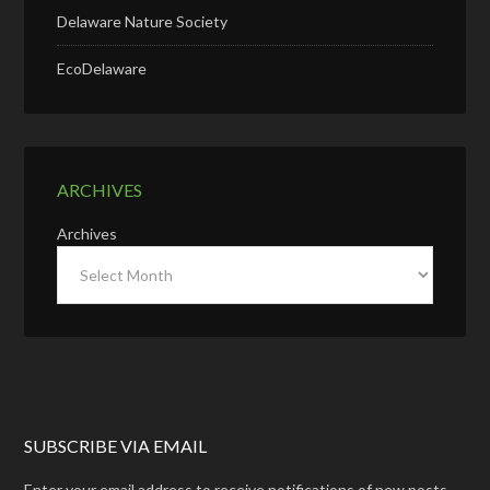
Delaware Nature Society
EcoDelaware
ARCHIVES
Archives
SUBSCRIBE VIA EMAIL
Enter your email address to receive notifications of new posts