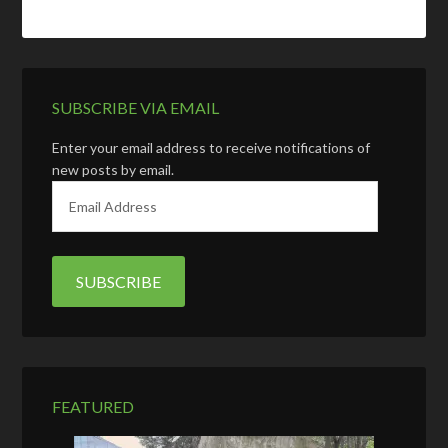
SUBSCRIBE VIA EMAIL
Enter your email address to receive notifications of
new posts by email.
E
m
a
i
l
A
d
d
r
e
FEATURED
s
s