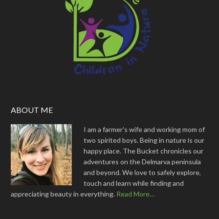
ABOUT ME
I am a farmer's wife and working mom of
two spirited boys. Being in nature is our
happy place. The Bucket chronicles our
adventures on the Delmarva peninsula
and beyond. We love to safely explore,
touch and learn while finding and
appreciating beauty in everything.
Read More…