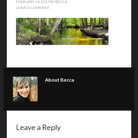
FEBRUARY 14, 2017
BY
BECCA
LEAVE A COMMENT
About
Becca
Leave a Reply