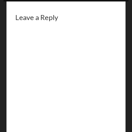
Leave a Reply