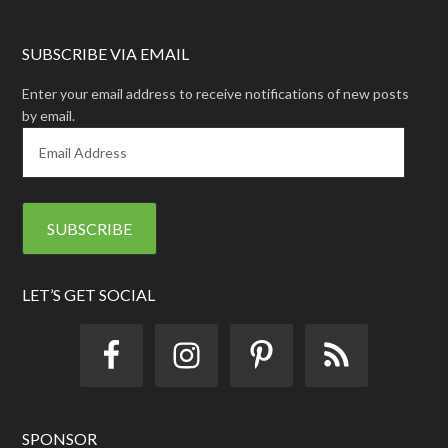
SUBSCRIBE VIA EMAIL
Enter your email address to receive notifications of new posts
by email.
E
m
a
i
l
A
d
d
LET’S GET SOCIAL
r
e
s
s
SPONSOR