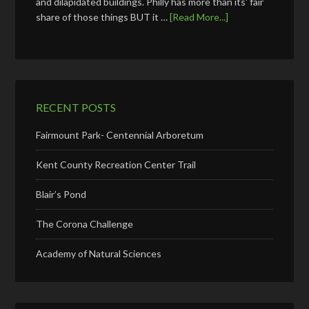
and dilapidated buildings. Philly has more than its' fair
share of those things BUT it …
[Read More...]
RECENT POSTS
Fairmount Park- Centennial Arboretum
Kent County Recreation Center Trail
Blair’s Pond
The Corona Challenge
Academy of Natural Sciences