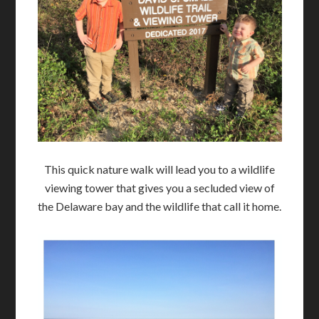
This quick nature walk will lead you to a wildlife
viewing tower that gives you a secluded view of
the Delaware bay and the wildlife that call it home.