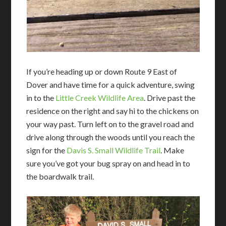
If you’re heading up or down Route 9 East of
Dover and have time for a quick adventure, swing
in to the
Little Creek Wildlife Area
. Drive past the
residence on the right and say hi to the chickens on
your way past. Turn left on to the gravel road and
drive along through the woods until you reach the
sign for the
Davis S. Small
Wildlife Trail
. Make
sure you’ve got your bug spray on and head in to
the boardwalk trail.