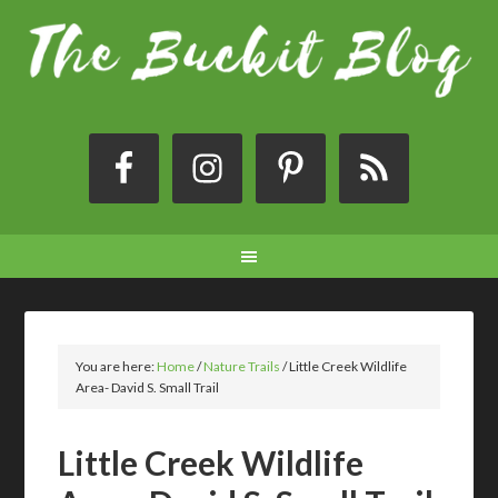
You are here:
Home
/
Nature Trails
/
Little Creek Wildlife
Area- David S. Small Trail
Little Creek Wildlife