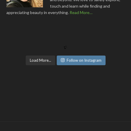
touch and learn while finding and
appreciating beauty in everything.
Read More…
Load More...
Follow on Instagram