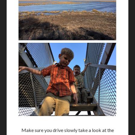
Make sure you drive slowly take a look at the