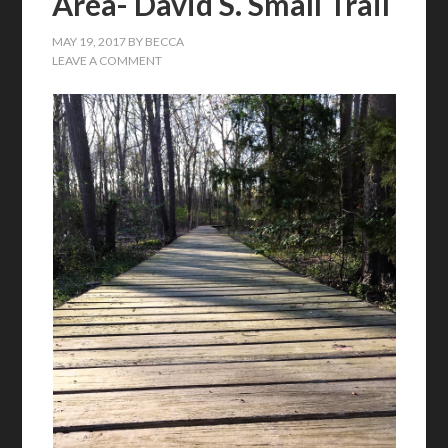
Area- David S. Small Trail
MAY 19, 2017
BY
BECCA
LEAVE A COMMENT