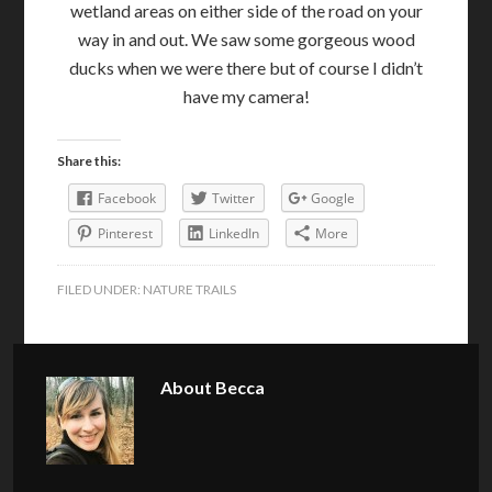
wetland areas on either side of the road on your
way in and out. We saw some gorgeous wood
ducks when we were there but of course I didn’t
have my camera!
Share this:
Facebook
Twitter
Google
Pinterest
LinkedIn
More
FILED UNDER:
NATURE TRAILS
About
Becca