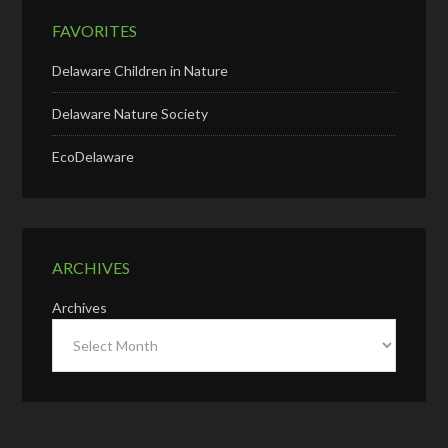
FAVORITES
Delaware Children in Nature
Delaware Nature Society
EcoDelaware
ARCHIVES
Archives