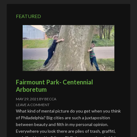
r
e
FEATURED
s
s
Fairmount Park- Centennial
Arboretum
MAY 29, 2021
BY
BECCA
LEAVE A COMMENT
What kind of mental picture do you get when you think
of Philadelphia? Big cities are such a juxtaposition
between beauty and filth in my personal opinion.
Everywhere you look there are piles of trash, graffiti,