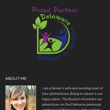
ABOUT ME
I am a farmer's wife and working mom of
two spirited boys. Being in nature is our
happy place. The Bucket chronicles our
adventures on the Delmarva peninsula
and beyond. We love to safely explore,