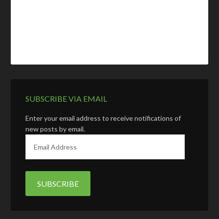
SUBSCRIBE VIA EMAIL
Enter your email address to receive notifications of
new posts by email.
E
m
a
i
l
A
d
d