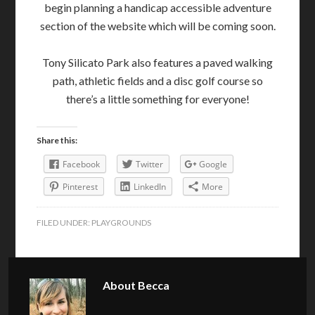
begin planning a handicap accessible adventure
section of the website which will be coming soon.
Tony Silicato Park also features a paved walking
path, athletic fields and a disc golf course so
there’s a little something for everyone!
Share this:
Facebook
Twitter
Google
Pinterest
LinkedIn
More
FILED UNDER:
PLAYGROUNDS
About
Becca