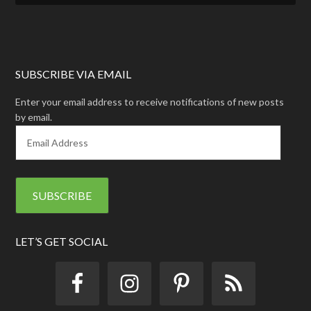
SUBSCRIBE VIA EMAIL
Enter your email address to receive notifications of new posts
by email.
E
m
a
i
l
A
d
d
LET’S GET SOCIAL
r
e
s
s