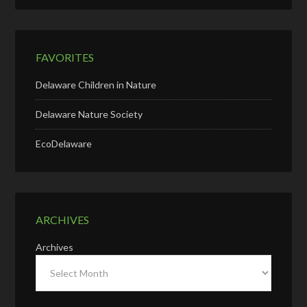
FAVORITES
Delaware Children in Nature
Delaware Nature Society
EcoDelaware
ARCHIVES
Archives