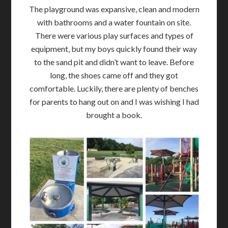
The playground was expansive, clean and modern
with bathrooms and a water fountain on site.
There were various play surfaces and types of
equipment, but my boys quickly found their way
to the sand pit and didn’t want to leave. Before
long, the shoes came off and they got
comfortable. Luckily, there are plenty of benches
for parents to hang out on and I was wishing I had
brought a book.