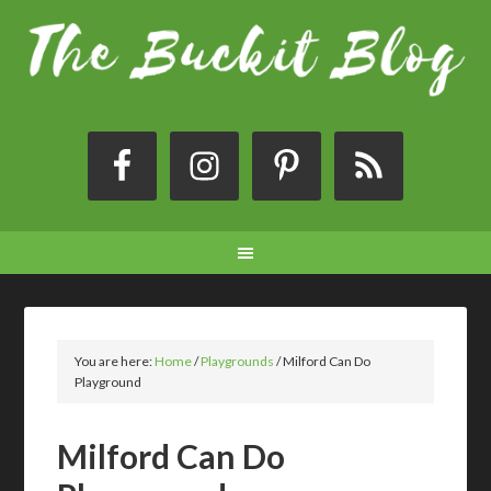
You are here:
Home
/
Playgrounds
/
Milford Can Do
Playground
Milford Can Do