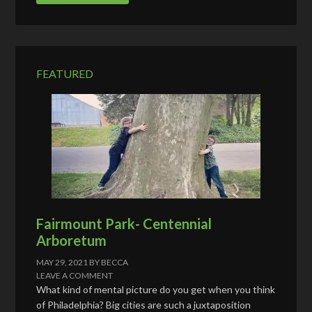
A
d
d
r
e
FEATURED
s
s
Fairmount Park- Centennial
Arboretum
MAY 29, 2021
BY
BECCA
LEAVE A COMMENT
What kind of mental picture do you get when you think
of Philadelphia? Big cities are such a juxtaposition