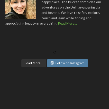
happy place. The Bucket chronicles our
adventures on the Delmarva peninsula
and beyond. We love to safely explore,
touch and learn while finding and
appreciating beauty in everything.
Read More…
Load More...
Follow on Instagram