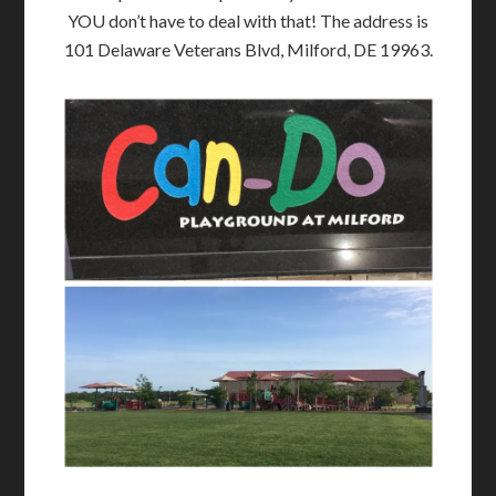
YOU don’t have to deal with that! The address is
101 Delaware Veterans Blvd, Milford, DE 19963.