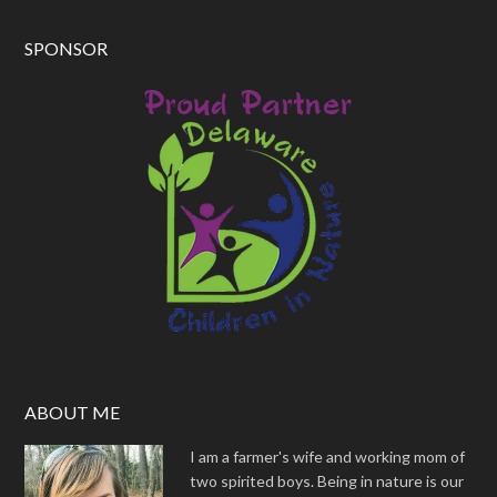
SPONSOR
ABOUT ME
I am a farmer's wife and working mom of
two spirited boys. Being in nature is our