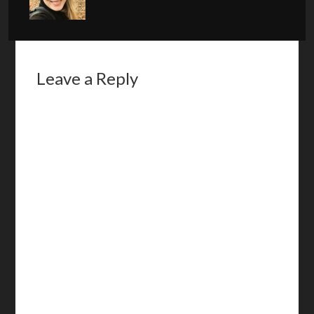
Leave a Reply