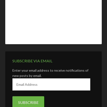
SUBSCRIBE VIA EMAIL
Enter your email address to receive notifications of
new posts by email.
E
m
a
i
l