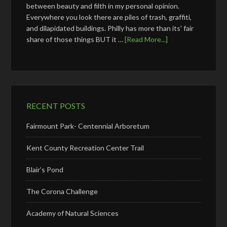
between beauty and filth in my personal opinion.
Everywhere you look there are piles of trash, graffiti,
and dilapidated buildings. Philly has more than its' fair
share of those things BUT it …
[Read More...]
RECENT POSTS
Fairmount Park- Centennial Arboretum
Kent County Recreation Center Trail
Blair’s Pond
The Corona Challenge
Academy of Natural Sciences