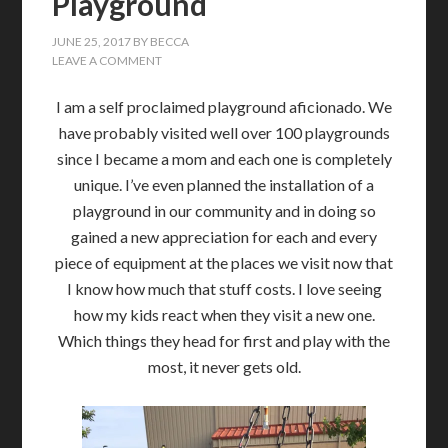
Playground
JUNE 25, 2017
BY
BECCA
LEAVE A COMMENT
I am a self proclaimed playground aficionado. We
have probably visited well over 100 playgrounds
since I became a mom and each one is completely
unique. I’ve even planned the installation of a
playground in our community and in doing so
gained a new appreciation for each and every
piece of equipment at the places we visit now that
I know how much that stuff costs. I love seeing
how my kids react when they visit a new one.
Which things they head for first and play with the
most, it never gets old.