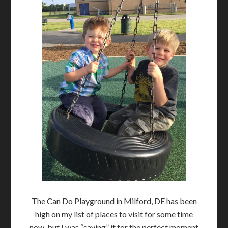
The Can Do Playground in Milford, DE has been
high on my list of places to visit for some time
now, but I was “saving” it for the perfect moment