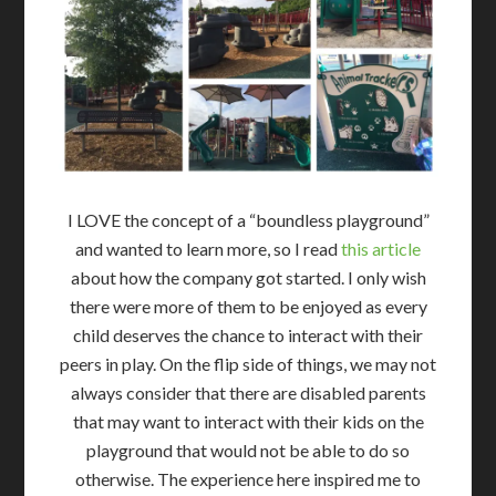
I LOVE the concept of a “boundless playground”
and wanted to learn more, so I read
this article
about how the company got started. I only wish
there were more of them to be enjoyed as every
child deserves the chance to interact with their
peers in play. On the flip side of things, we may not
always consider that there are disabled parents
that may want to interact with their kids on the
playground that would not be able to do so
otherwise. The experience here inspired me to