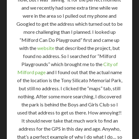
and we recently had some extra time while we
were in the area so I pulled out my phone and
Googled to get the address which turned out to be
more challenging than I planned. I looked up
“Milford Can Do Playground” first and came up
with the
website
that described the project, but
found no address. So I searched for “Milford
Playgrounds” which brought me to the
City of
Milford page
and I found out that the actual name
of the location is the Tony Silicato Memorial Park,
but still no address. I clicked the “maps” tab, still
nothing. After some more searching, I discovered
the park is behind the Boys and Girls Club so I
used that address to get us there. How annoying!!
It should never take that much work to find an
address for the GPS in this day and age. Anywho,
that’s a perfect example of why I do what I do… so