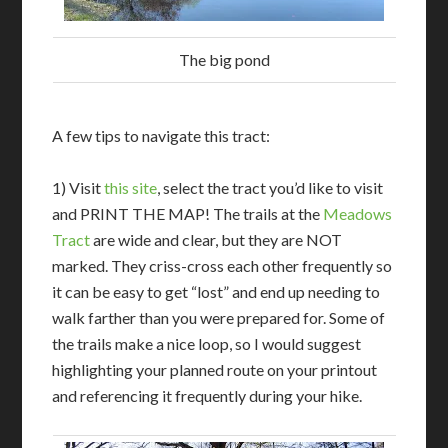
The big pond
A few tips to navigate this tract:
1) Visit
this site
, select the tract you’d like to visit
and PRINT THE MAP! The trails at the
Meadows
Tract
are wide and clear, but they are NOT
marked. They criss-cross each other frequently so
it can be easy to get “lost” and end up needing to
walk farther than you were prepared for. Some of
the trails make a nice loop, so I would suggest
highlighting your planned route on your printout
and referencing it frequently during your hike.