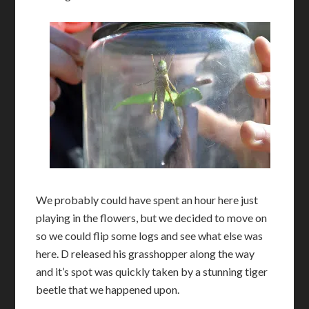
We probably could have spent an hour here just
playing in the flowers, but we decided to move on
so we could flip some logs and see what else was
here. D released his grasshopper along the way
and it’s spot was quickly taken by a stunning tiger
beetle that we happened upon.