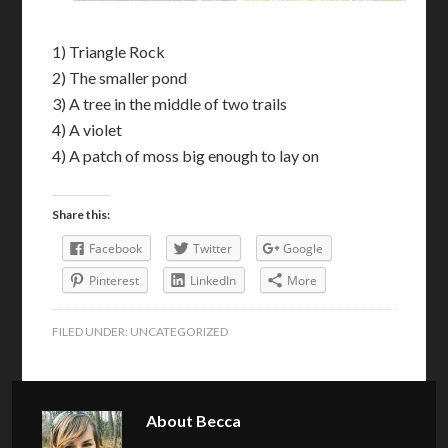
1) Triangle Rock
2) The smaller pond
3) A tree in the middle of two trails
4) A violet
4) A patch of moss big enough to lay on
Share this:
Facebook
Twitter
Google
Pinterest
LinkedIn
More
FILED UNDER:
UNCATEGORIZED
About
Becca