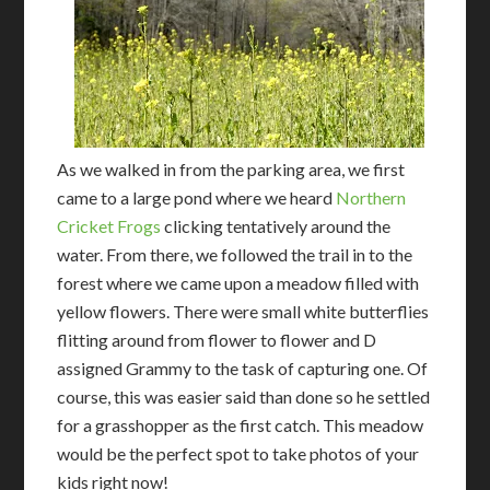
As we walked in from the parking area, we first
came to a large pond where we heard
Northern
Cricket Frogs
clicking tentatively around the
water. From there, we followed the trail in to the
forest where we came upon a meadow filled with
yellow flowers. There were small white butterflies
flitting around from flower to flower and D
assigned Grammy to the task of capturing one. Of
course, this was easier said than done so he settled
for a grasshopper as the first catch. This meadow
would be the perfect spot to take photos of your
kids right now!