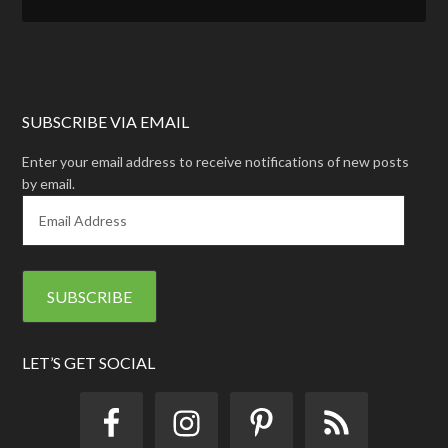
SUBSCRIBE VIA EMAIL
Enter your email address to receive notifications of new posts
by email.
E
m
a
i
l
A
d
d
LET’S GET SOCIAL
r
e
s
s