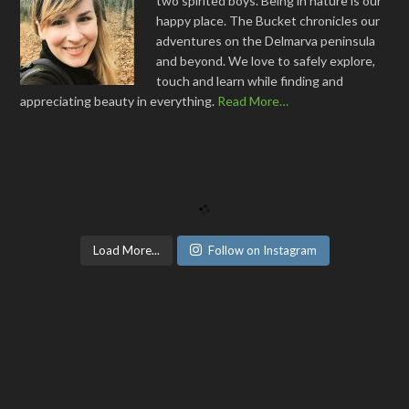
two spirited boys. Being in nature is our
happy place. The Bucket chronicles our
adventures on the Delmarva peninsula
and beyond. We love to safely explore,
touch and learn while finding and
appreciating beauty in everything.
Read More…
Load More...
Follow on Instagram