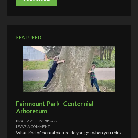
A
d
d
r
e
FEATURED
s
s
Fairmount Park- Centennial
Arboretum
MAY 29, 2021
BY
BECCA
LEAVE A COMMENT
What kind of mental picture do you get when you think