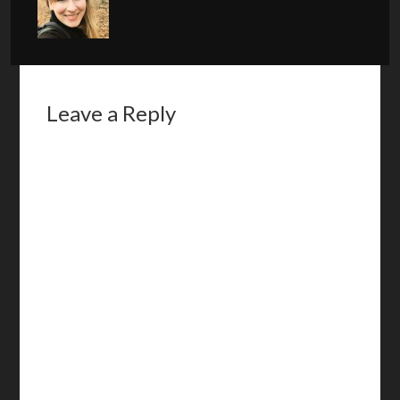
Leave a Reply