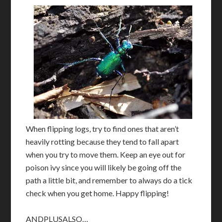
When flipping logs, try to find ones that aren’t
heavily rotting because they tend to fall apart
when you try to move them. Keep an eye out for
poison ivy since you will likely be going off the
path a little bit, and remember to always do a tick
check when you get home. Happy flipping!
ANDPLUSALSO…