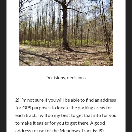
Decisions, decisions.
2) I’m not sure if you will be able to find an address
for GPS purposes to locate the parking areas for
each tract. I will do my best to get that info for you
to make it easier for you to get there. A good
address to use for the Meadows Tract is: 90