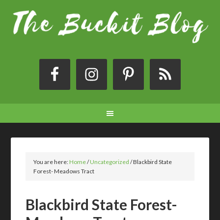
You are here:
Home
/
Uncategorized
/
Blackbird State
Forest- Meadows Tract
Blackbird State Forest-