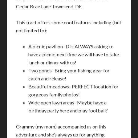
Cedar Brae Lane Townsend, DE
This tract offers some cool features including (but
not limited to):
A picnic pavilion- D is ALWAYS asking to
have a picnic, next time we will have to take
lunch or dinner with us!
Two ponds- Bring your fishing gear for
catch and release!
Beautiful meadows- PERFECT location for
gorgeous family photos!
Wide open lawn areas- Maybe have a
birthday party here and play football?
Grammy (my mom) accompanied us on this
adventure and she’s always up for anything