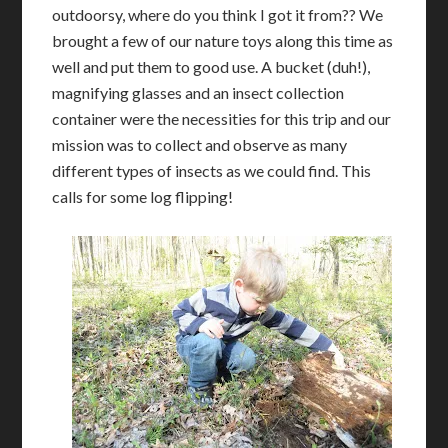
outdoorsy, where do you think I got it from?? We
brought a few of our nature toys along this time as
well and put them to good use. A bucket (duh!),
magnifying glasses and an insect collection
container were the necessities for this trip and our
mission was to collect and observe as many
different types of insects as we could find. This
calls for some log flipping!