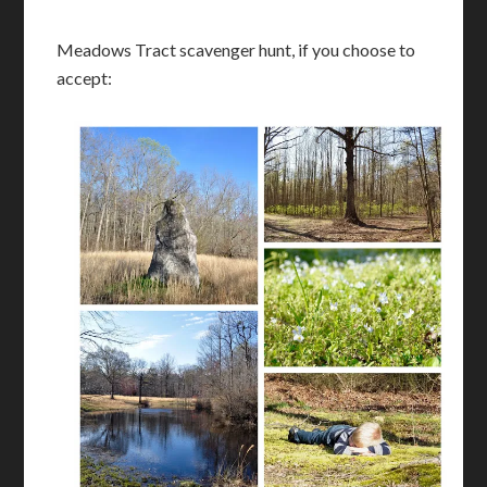
Meadows Tract scavenger hunt, if you choose to
accept: