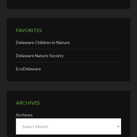
FAVORITES
Delaware Children in Nature
Delaware Nature Society
EcoDelaware
ARCHIVES
Archives