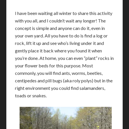
I have been waiting all winter to share this activity
with you all, and I couldn’t wait any longer! The
concept is simple and anyone can do it, even in
your own yard. All you have to do is find a log or
rock, lift it up and see who’s living under it and
gently place it back where you found it when
you’re done. At home, you can even “plant” rocks in
your flower beds for this purpose. Most
commonly, you will find ants, worms, beetles,
centipedes and pill bugs (aka roly polys) but in the
right environment you could find salamanders,
toads or snakes.