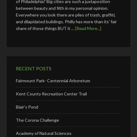
of Philadelphia? Big cities are such a juxtaposition
between beauty and filth in my personal opinion.
Everywhere you look there are piles of trash, graffiti,
and dilapidated buildings. Philly has more than its' fair
share of those things BUT it …
[Read More...]
RECENT POSTS
Fairmount Park- Centennial Arboretum
Kent County Recreation Center Trail
Blair’s Pond
The Corona Challenge
Academy of Natural Sciences