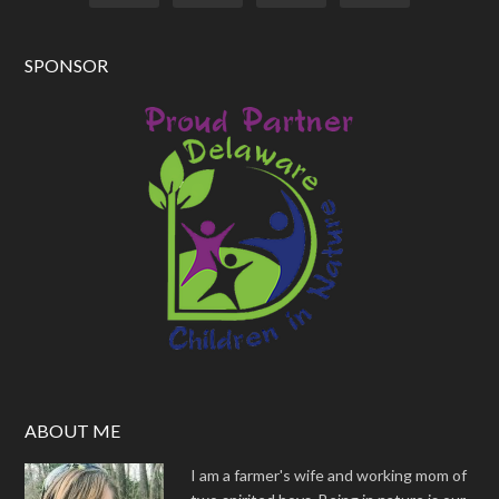
SPONSOR
ABOUT ME
I am a farmer's wife and working mom of