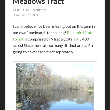
Meadows Tract
APRIL 12, 2016
BY
BECCA
LEAVE A COMMENT
I can’t believe I’ve been missing out on this gem in
our own “backyard” for so long!
Blackbird State
Forest
is comprised of 9 tracts, totaling 5,400
acres! Since there are so many distinct areas, I’m
going to cover each tract separately.