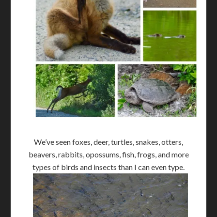
We’ve seen foxes, deer, turtles, snakes, otters,
beavers, rabbits, opossums, fish, frogs, and more
types of birds and insects than I can even type.