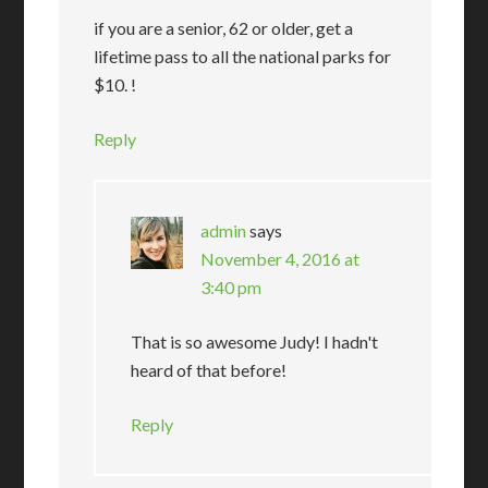
if you are a senior, 62 or older, get a
lifetime pass to all the national parks for
$10. !
Reply
admin
says
November 4, 2016 at
3:40 pm
That is so awesome Judy! I hadn't
heard of that before!
Reply