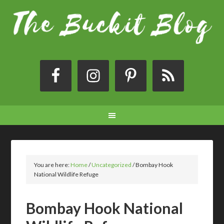
You are here:
Home
/
Uncategorized
/
Bombay Hook
National Wildlife Refuge
Bombay Hook National