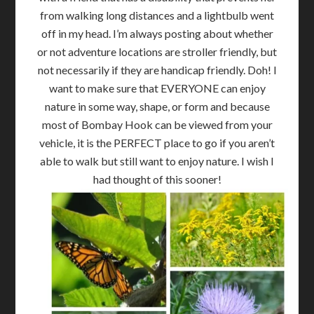
from walking long distances and a lightbulb went
off in my head. I’m always posting about whether
or not adventure locations are stroller friendly, but
not necessarily if they are handicap friendly. Doh! I
want to make sure that EVERYONE can enjoy
nature in some way, shape, or form and because
most of Bombay Hook can be viewed from your
vehicle, it is the PERFECT place to go if you aren’t
able to walk but still want to enjoy nature. I wish I
had thought of this sooner!