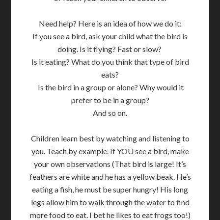
Need help? Here is an idea of how we do it:
If you see a bird, ask your child what the bird is
doing. Is it flying? Fast or slow?
Is it eating? What do you think that type of bird
eats?
Is the bird in a group or alone? Why would it
prefer to be in a group?
And so on.
Children learn best by watching and listening to
you. Teach by example. If YOU see a bird, make
your own observations (That bird is large! It’s
feathers are white and he has a yellow beak. He’s
eating a fish, he must be super hungry! His long
legs allow him to walk through the water to find
more food to eat. I bet he likes to eat frogs too!)