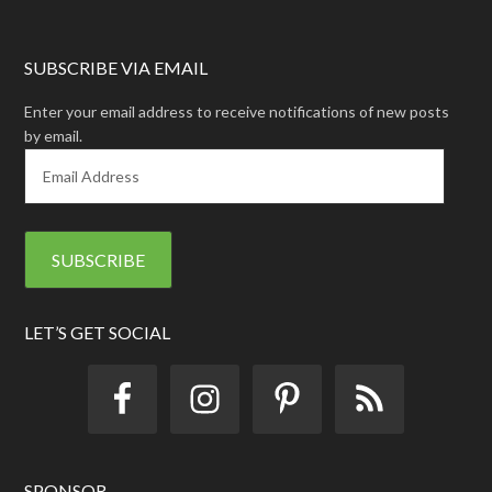
SUBSCRIBE VIA EMAIL
Enter your email address to receive notifications of new posts
by email.
E
m
a
i
l
A
d
d
LET’S GET SOCIAL
r
e
s
s
SPONSOR