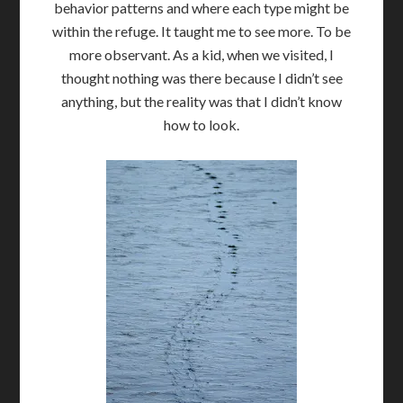
behavior patterns and where each type might be
within the refuge. It taught me to see more. To be
more observant. As a kid, when we visited, I
thought nothing was there because I didn’t see
anything, but the reality was that I didn’t know
how to look.