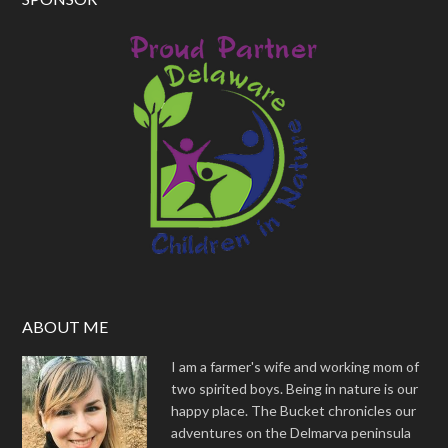
ABOUT ME
I am a farmer's wife and working mom of
two spirited boys. Being in nature is our
happy place. The Bucket chronicles our
adventures on the Delmarva peninsula