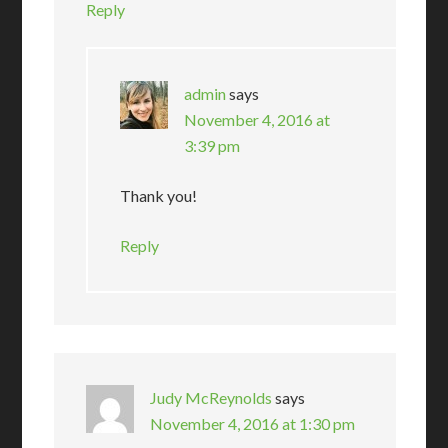
Reply
admin
says
November 4, 2016 at
3:39 pm
Thank you!
Reply
Judy McReynolds
says
November 4, 2016 at 1:30 pm