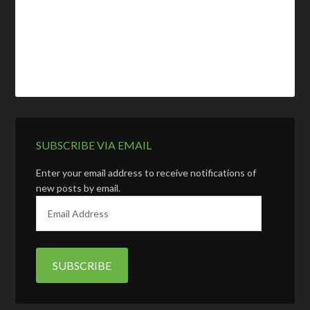
SUBSCRIBE VIA EMAIL
Enter your email address to receive notifications of
new posts by email.
E
m
a
i
l
A
d
d