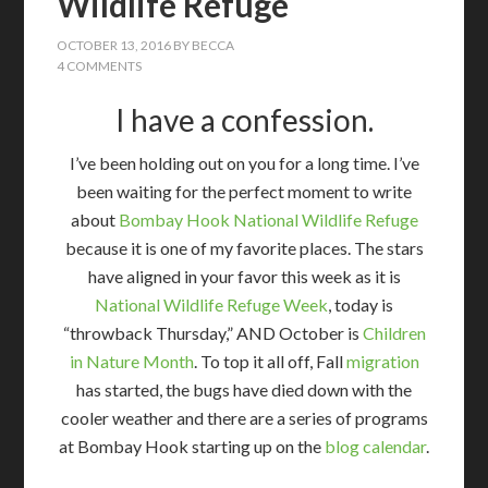
Wildlife Refuge
OCTOBER 13, 2016
BY
BECCA
4 COMMENTS
I have a confession.
I’ve been holding out on you for a long time. I’ve
been waiting for the perfect moment to write
about
Bombay Hook National Wildlife Refuge
because it is one of my favorite places. The stars
have aligned in your favor this week as it is
National Wildlife Refuge Week
, today is
“throwback Thursday,” AND October is
Children
in Nature Month
. To top it all off, Fall
migration
has started, the bugs have died down with the
cooler weather and there are a series of programs
at Bombay Hook starting up on the
blog calendar
.