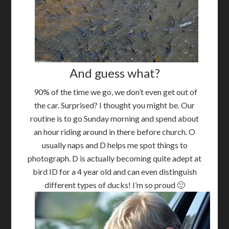
And guess what?
90% of the time we go, we don’t even get out of
the car. Surprised? I thought you might be. Our
routine is to go Sunday morning and spend about
an hour riding around in there before church. O
usually naps and D helps me spot things to
photograph. D is actually becoming quite adept at
bird ID for a 4 year old and can even distinguish
different types of ducks! I’m so proud 🙂