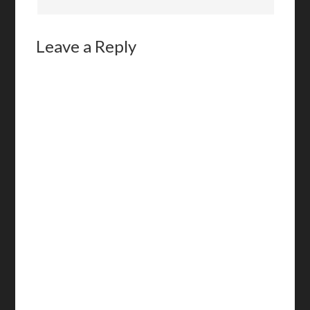
Leave a Reply