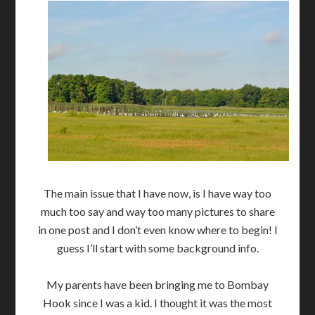
The main issue that I have now, is I have way too
much too say and way too many pictures to share
in one post and I don’t even know where to begin! I
guess I’ll start with some background info.
My parents have been bringing me to Bombay
Hook since I was a kid. I thought it was the most