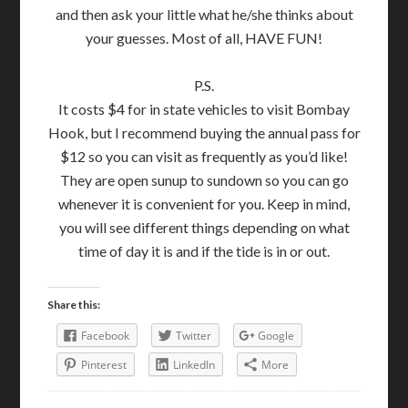
and then ask your little what he/she thinks about
your guesses. Most of all, HAVE FUN!
P.S.
It costs $4 for in state vehicles to visit Bombay
Hook, but I recommend buying the annual pass for
$12 so you can visit as frequently as you’d like!
They are open sunup to sundown so you can go
whenever it is convenient for you. Keep in mind,
you will see different things depending on what
time of day it is and if the tide is in or out.
Share this:
Facebook
Twitter
Google
Pinterest
LinkedIn
More