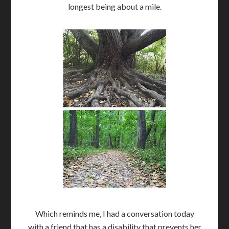
longest being about a mile.
Which reminds me, I had a conversation today
with a friend that has a disability that prevents her