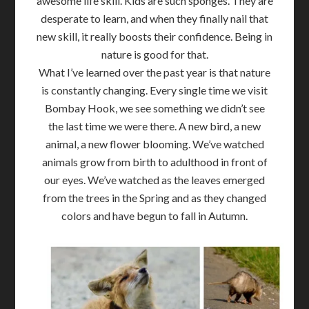
awesome life skill. Kids are such sponges. They are
desperate to learn, and when they finally nail that
new skill, it really boosts their confidence. Being in
nature is good for that.
What I’ve learned over the past year is that nature
is constantly changing. Every single time we visit
Bombay Hook, we see something we didn’t see
the last time we were there. A new bird, a new
animal, a new flower blooming. We’ve watched
animals grow from birth to adulthood in front of
our eyes. We’ve watched as the leaves emerged
from the trees in the Spring and as they changed
colors and have begun to fall in Autumn.