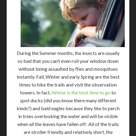
During the Summer months, the insects are usually
so bad that you can’t even roll your window down
without being assaulted by flies and mosquitoes
instantly. Fall, Winter and early Spring are the best
times to hike the trails and visit the observation
towers. In fact,
Winter is the best time to go
to
spot ducks (did you know there many different
kinds?) and bald eagles because they like to perch
in trees overlooking the water and will be visible
when all the leaves have fallen off. All of the trails
are stroller friendly and relatively short, the