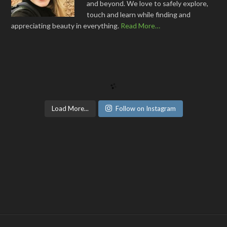
and beyond. We love to safely explore,
touch and learn while finding and
appreciating beauty in everything.
Read More…
Load More...
Follow on Instagram