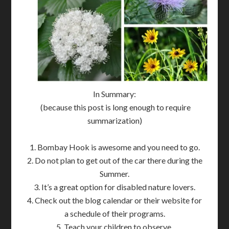
In Summary:
(because this post is long enough to require
summarization)
1. Bombay Hook is awesome and you need to go.
2. Do not plan to get out of the car there during the
Summer.
3. It’s a great option for disabled nature lovers.
4. Check out the blog calendar or their website for
a schedule of their programs.
5. Teach your children to observe.