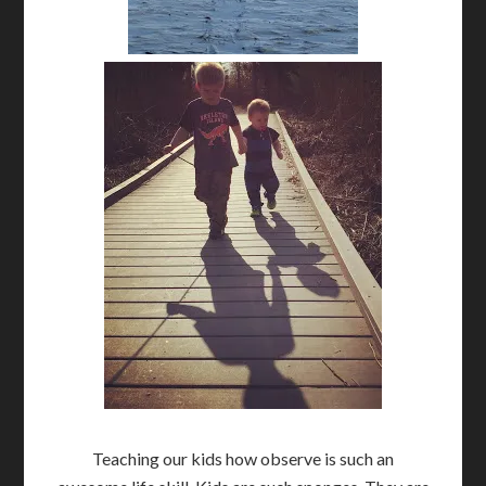
Teaching our kids how observe is such an