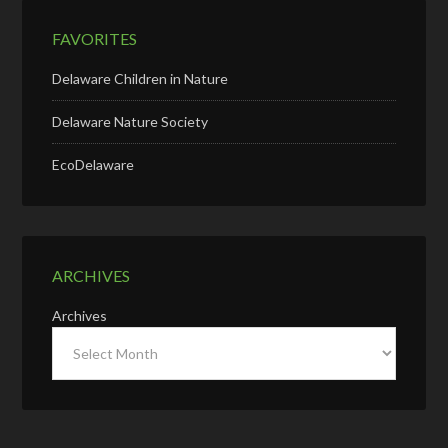
FAVORITES
Delaware Children in Nature
Delaware Nature Society
EcoDelaware
ARCHIVES
Archives