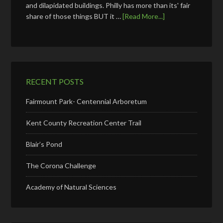
and dilapidated buildings. Philly has more than its' fair
share of those things BUT it …
[Read More...]
RECENT POSTS
Fairmount Park- Centennial Arboretum
Kent County Recreation Center Trail
Blair’s Pond
The Corona Challenge
Academy of Natural Sciences