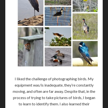
I liked the challenge of photographing birds. My
equipment was/is inadequate, they’re constantly
moving, and often are far away. Despite that, in the
process of trying to take pictures of birds, I began
to learn to identify them. I also learned their