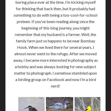
boring place ever at the time. I’m kicking myself
for thinking that back then, but it probably had
something to do with being a too-cool-for-school
preteen. If you’ve been reading along since the
beginning of this blog journey, you might
remember that my husband is a farmer. Well, the
family farm just so happens to be near Bombay
Hook. When we lived there for several years, I
almost never went to the refuge. After we moved
away, I became more interested in photography as
a hobby and was always looking for new subject
matter to photograph. I somehow stumbled upon
a birding group on Facebook and now I’m a bird
nerd!