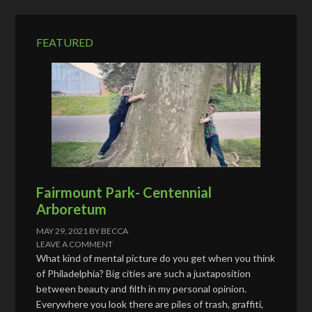
r
e
FEATURED
s
s
Fairmount Park- Centennial
Arboretum
MAY 29, 2021
BY
BECCA
LEAVE A COMMENT
What kind of mental picture do you get when you think
of Philadelphia? Big cities are such a juxtaposition
between beauty and filth in my personal opinion.
Everywhere you look there are piles of trash, graffiti,