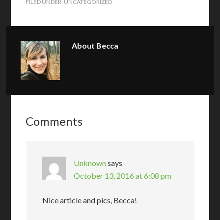
FILED UNDER:
UNCATEGORIZED
About
Becca
Comments
Unknown
says
October 13, 2016 at 6:08 pm
Nice article and pics, Becca!