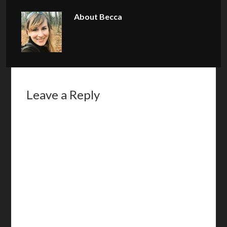
About
Becca
Leave a Reply