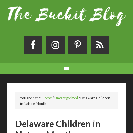
You are here:
Home
/
Uncategorized
/
Delaware Children
in Nature Month
Delaware Children in