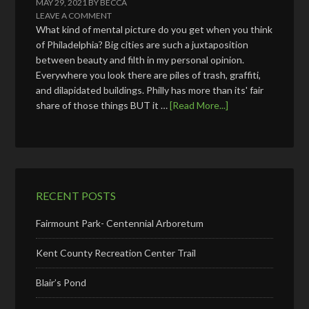
MAY 29, 2021
BY
BECCA
LEAVE A COMMENT
What kind of mental picture do you get when you think
of Philadelphia? Big cities are such a juxtaposition
between beauty and filth in my personal opinion.
Everywhere you look there are piles of trash, graffiti,
and dilapidated buildings. Philly has more than its' fair
share of those things BUT it …
[Read More...]
RECENT POSTS
Fairmount Park- Centennial Arboretum
Kent County Recreation Center Trail
Blair’s Pond