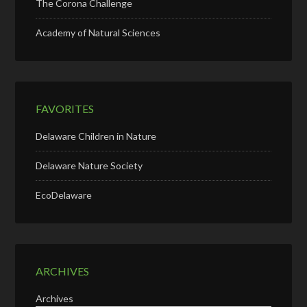
The Corona Challenge
Academy of Natural Sciences
FAVORITES
Delaware Children in Nature
Delaware Nature Society
EcoDelaware
ARCHIVES
Archives