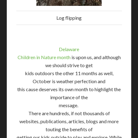
Log flipping
Delaware
Children in Nature month
is upon us, and although
we should strive to get
kids outdoors the other 11 months as well,
October is weather perfection and
this cause deserves its own month to highlight the
importance of the
message.
There are hundreds, if not thousands of
websites, publications, articles, blogs and more
touting the benefits of
getting our kids outside to play and explore. While