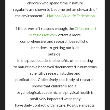
children who spend time in nature
regularly are shown to become better stewards of
the environment.” –
National Wildlife Federation
If those weren’t reasons enough, the
Children and
Nature Network
offers a more
comprehensive, and research based list of
incentives to getting our kids
outside:
In the past decade, the benefits of connecting
to nature have been well documented in numerous
scientific research studies and
publications. Collectively, this body of research
shows that children’s social,
psychological, academic and physical health is
positively impacted when they
have daily contact with nature. Positive impacts