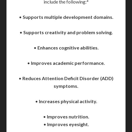
include the following:*
•
Supports multiple development domains.
•
Supports creativity and problem solving.
•
Enhances cognitive abilities.
•
Improves academic performance.
•
Reduces Attention Deficit Disorder (ADD)
symptoms.
•
Increases physical activity.
•
Improves nutrition.
•
Improves eyesight.