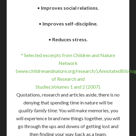
•
Improves social relations.
•
Improves self-discipline.
•
Reduces stress.
* Selected excerpts from Children and Nature
Network
(www.childrenandnature.org/research/),AnnotatedBiblio
of Research and
Studies,Volumes 1 and 2 (2007).
Quotations, research and articles aside, there is no
denying that spending time in nature will be
quality family time.
You will make memories, you
will experience brand new things together, you will
go through the ups and downs of getting lost and
then finding your way back as a team.