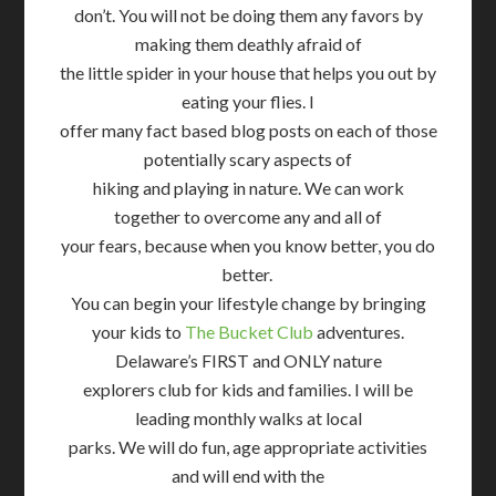
don’t. You will not be doing them any favors by
making them deathly afraid of
the little spider in your house that helps you out by
eating your flies. I
offer many fact based blog posts on each of those
potentially scary aspects of
hiking and playing in nature. We can work
together to overcome any and all of
your fears, because when you know better, you do
better.
You can begin your lifestyle change by bringing
your kids to
The Bucket Club
adventures.
Delaware’s FIRST and ONLY nature
explorers club for kids and families. I will be
leading monthly walks at local
parks. We will do fun, age appropriate activities
and will end with the