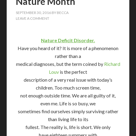
Nature Month
SEPTEMBER 30, 2016
BY
BECCA
LEAVE A COMMENT
Nature Deficit Disorder.
Have you heard of it? It is more of a phenomenon
rather than a
medical diagnoses, but the term coined by
Richard
Louv
is the perfect
description of a very real issue with today’s
children. Too much screen time,
not enough outside time. We are all guilty of it,
even me. Life is so busy, we
sometimes find ourselves simply surviving rather
than living life to its
fullest. The reality is, life is short. We only
have eighteen summers with