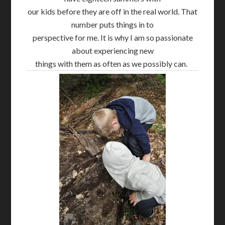
our kids before they are off in the real world. That
number puts things in to
perspective for me. It is why I am so passionate
about experiencing new
things with them as often as we possibly can.