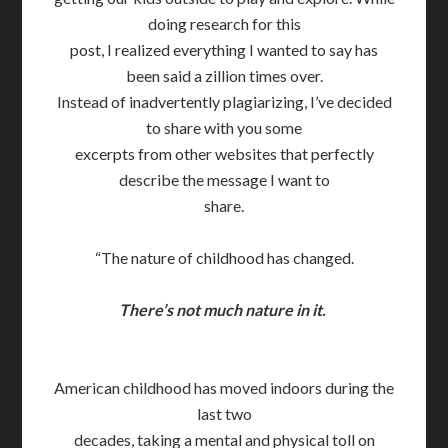
doing research for this
post, I realized everything I wanted to say has
been said a zillion times over.
Instead of inadvertently plagiarizing, I’ve decided
to share with you some
excerpts from other websites that perfectly
describe the message I want to
share.
“The nature of childhood has changed.
There’s not much nature in it.
American childhood has moved indoors during the
last two
decades, taking a mental and physical toll on