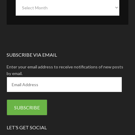
SUBSCRIBE VIA EMAIL
Enter your email address to receive notifications of new posts
by email.
E
m
a
i
l
A
d
d
LET’S GET SOCIAL
r