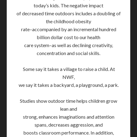
today’s kids. The negative impact
of decreased time outdoors includes a doubling of
the childhood obesity
rate–accompanied by an incremental hundred
billion dollar cost to our health
care system–as well as declining creativity,
concentration and social skills.
Some say it takes a village to raise a child. At
NWF,
we say it takes a backyard, a playground, a park.
Studies show outdoor time helps children grow
lean and
strong, enhances imaginations and attention
spans, decreases aggression, and
boosts classroom performance. In addition,