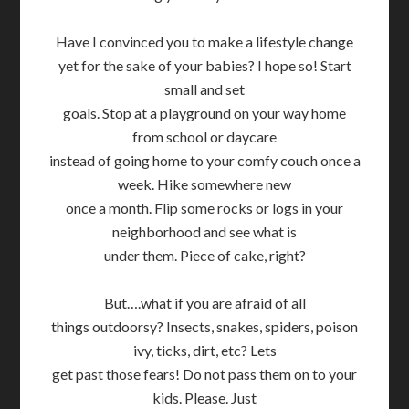
Have I convinced you to make a lifestyle change
yet for the sake of your babies? I hope so! Start
small and set
goals. Stop at a playground on your way home
from school or daycare
instead of going home to your comfy couch once a
week. Hike somewhere new
once a month. Flip some rocks or logs in your
neighborhood and see what is
under them. Piece of cake, right?
But….what if you are afraid of all
things outdoorsy? Insects, snakes, spiders, poison
ivy, ticks, dirt, etc? Lets
get past those fears! Do not pass them on to your
kids. Please. Just