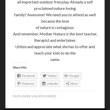
all important outdoor free play. Already a self
proclaimed nature loving
family? Awesome! We need you to attend as well
because the love
of nature is contagious.
And remember, Mother Nature is the best teacher,
therapist and entertainer.
Utilize and appreciate what she has to offer and
teach your kids to do the
same.
Share this:
Facebook
Twitter
Google
Pinterest
LinkedIn
More
FILED UNDER:
UNCATEGORIZED