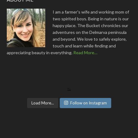
I am a farmer's wife and working mom of
two spirited boys. Being in nature is our
happy place. The Bucket chronicles our
adventures on the Delmarva peninsula
and beyond. We love to safely explore,
touch and learn while finding and
appreciating beauty in everything.
Read More…
Load More...
Follow on Instagram