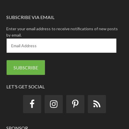
SUBSCRIBE VIA EMAIL
Enter your email address to receive notifications of new posts
by email.
E
m
a
i
l
A
d
d
LET’S GET SOCIAL
r
e
s
s
SPONSOR