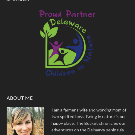
ABOUT ME
I am a farmer's wife and working mom of
two spirited boys. Being in nature is our
happy place. The Bucket chronicles our
adventures on the Delmarva peninsula