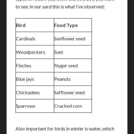
to see. In our yard this is what I’ve observed:
Bird
Food Type
Cardinals
Sunflower seed
Woodpeckers
Suet
Finches
Nyger seed
Blue jays
Peanuts
Chickadees
Safflower seed
Sparrows
Cracked corn
Also important for birds in winter is water, which