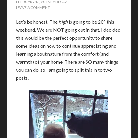
FEBRUARY 13, 2016
BY
BECCA
LEAVE A COMMENT
Let’s be honest. The
high
is going to be 20° this
weekend. We are NOT going out in that. I decided
this would be the perfect opportunity to share
some ideas on how to continue appreciating and
learning about nature from the comfort (and
warmth) of your home. There are SO many things
you can do, so I am going to split this in to two
posts.