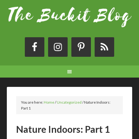
You are here:
Home
/
Uncategorized
/
Nature Indoors:
Part 1
Nature Indoors: Part 1