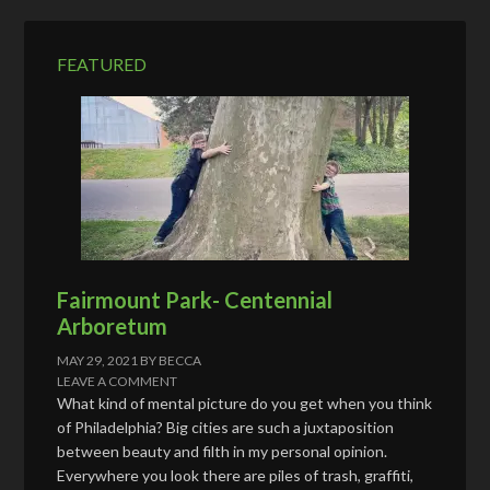
r
e
FEATURED
s
s
Fairmount Park- Centennial
Arboretum
MAY 29, 2021
BY
BECCA
LEAVE A COMMENT
What kind of mental picture do you get when you think
of Philadelphia? Big cities are such a juxtaposition
between beauty and filth in my personal opinion.
Everywhere you look there are piles of trash, graffiti,