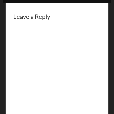
Leave a Reply