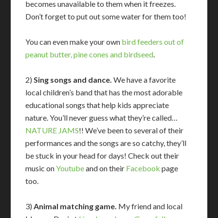
becomes unavailable to them when it freezes.
Don’t forget to put out some water for them too!
You can even make your own
bird feeders out of
peanut butter, pine cones and birdseed
.
2)
Sing songs and dance.
We have a favorite
local children’s band that has the most adorable
educational songs that help kids appreciate
nature. You’ll never guess what they’re called…
NATURE JAMS
!! We’ve been to several of their
performances and the songs are so catchy, they’ll
be stuck in your head for days! Check out their
music on
Youtube
and on their
Facebook
page
too.
3)
Animal matching game.
My friend and local