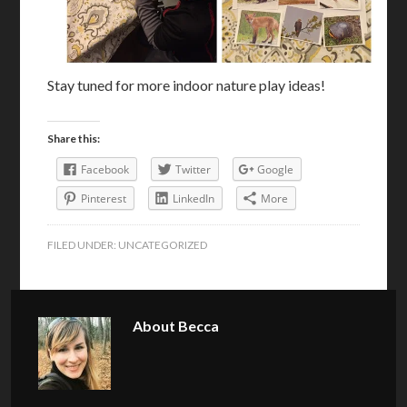
Stay tuned for more indoor nature play ideas!
Share this:
Facebook
Twitter
Google
Pinterest
LinkedIn
More
FILED UNDER:
UNCATEGORIZED
About
Becca