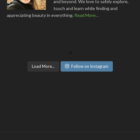
and beyond. We love to safely explore,
touch and learn while finding and
appreciating beauty in everything.
Read More…
Load More...
Follow on Instagram