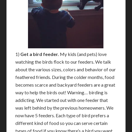
1)
Get a bird feeder.
My kids (and pets) love
watching the birds flock to our feeders. We talk
about the various sizes, colors and behavior of our
feathered friends. During the colder months, food
becomes scarce and backyard feeders are a great
way to help the birds out! Warning… birding is
addicting. We started out with one feeder that
was left behind by the previous homeowners. We
now have 5 feeders. Each type of bird prefers a
different kind of food so you can serve certain
types of food if you know there’s a bird you want