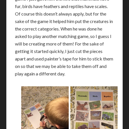
fur, birds have feathers and reptiles have scales.
Of course this doesn’t always apply, but for the
sake of the game it helped him put the creatures in
the correct categories. When he was done he
asked to play another matching game, so I guess I
will be creating more of them! For the sake of
getting it started quickly, I just cut the pieces
apart and used painter’s tape for him to stick them
on so that we may be able to take them off and
play again a different day.