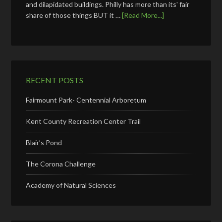
and dilapidated buildings. Philly has more than its' fair
share of those things BUT it …
[Read More...]
RECENT POSTS
Fairmount Park- Centennial Arboretum
Kent County Recreation Center Trail
Blair’s Pond
The Corona Challenge
Academy of Natural Sciences