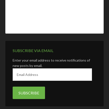
SUBSCRIBE VIA EMAIL
Enter your email address to receive notifications of
new posts by email.
E
m
a
i
l
A
d
d