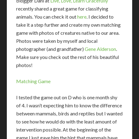
blogger Dani at
Live, Love, Learn Gracefully
recently shared a great game for classifying
animals. You can check it out
here
. I decided to
take it a step further and create my own matching
game with photos of creatures native to our area.
Photos were taken by myself and local
photographer (and grandfather)
Gene Alderson
.
Make sure you check out the rest of his beautiful
photos!
Matching Game
I tested the game out on D who is one month shy
of 4. I wasn’t expecting him to know the difference
between mammals, birds and reptiles but I wanted
to see how he would do with the least amount of
intervention possible. At the beginning of the
game I just gave him the hint that mammals have