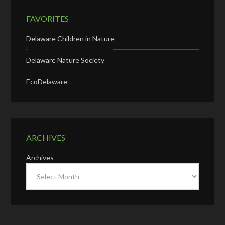
FAVORITES
Delaware Children in Nature
Delaware Nature Society
EcoDelaware
ARCHIVES
Archives