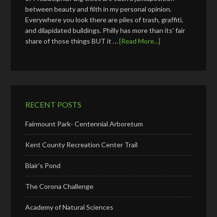
between beauty and filth in my personal opinion.
Everywhere you look there are piles of trash, graffiti,
and dilapidated buildings. Philly has more than its' fair
share of those things BUT it …
[Read More...]
RECENT POSTS
Fairmount Park- Centennial Arboretum
Kent County Recreation Center Trail
Blair’s Pond
The Corona Challenge
Academy of Natural Sciences