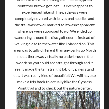
Point trail but we got lost… It even happens to
experienced hikers! The pathways were
completely covered with leaves and needles and
the trail wasn’t well marked so it wasn’t apparent
where we were supposed to go. We ended up
wandering around the disc golf course instead of
walking close to the water like I planned on. This
area was totally different than any parks up North
in that there was virtually no underbrush in the
woods so you could see straight through and it
really made the tall, straight loblolly pines stand
out. It was really kind of beautiful! We will have to
make a trip back to actually hike the Cypress
Point trail and to check out the nature center.