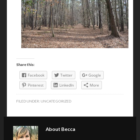
Share this:
Facebook
Twitter
Google
Pinterest
LinkedIn
More
FILED UNDER:
UNCATEGORIZED
About
Becca