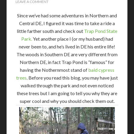
LEAVE A COMMENT
Since we’ve had some adventures in Northern and
Central DE, I figured it was time to take a ride a
little farther south and check out
Trap Pond State
Park.
Yet another place I (or my husband) had
never been to, and he’s lived in DE his entire life!
The woods in Southern DE are very different from
Northern DE, in fact Trap Pond is “famous” for
having the Nothernmost stand of
bald cypress
trees
. Before you read this blog, you may have just
walked through the park and not even noticed
these trees but I am going to tell you why they are
super cool and why you should check them out.