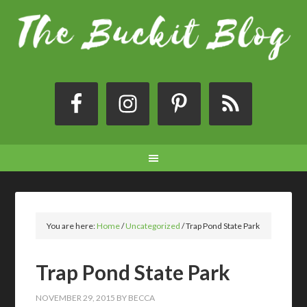
You are here:
Home
/
Uncategorized
/
Trap Pond State Park
Trap Pond State Park
NOVEMBER 29, 2015
BY
BECCA