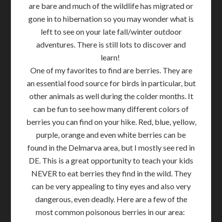
are bare and much of the wildlife has migrated or
gone in to hibernation so you may wonder what is
left to see on your late fall/winter outdoor
adventures. There is still lots to discover and
learn!
One of my favorites to find are berries. They are
an essential food source for birds in particular, but
other animals as well during the colder months. It
can be fun to see how many different colors of
berries you can find on your hike. Red, blue, yellow,
purple, orange and even white berries can be
found in the Delmarva area, but I mostly see red in
DE. This is a great opportunity to teach your kids
NEVER to eat berries they find in the wild. They
can be very appealing to tiny eyes and also very
dangerous, even deadly. Here are a few of the
most common poisonous berries in our area: