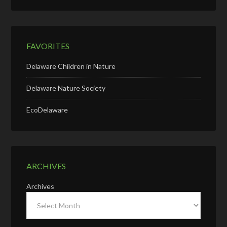
FAVORITES
Delaware Children in Nature
Delaware Nature Society
EcoDelaware
ARCHIVES
Archives