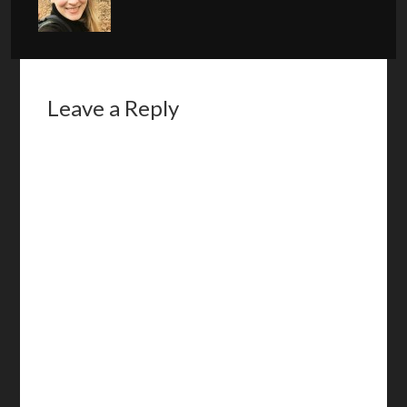
Leave a Reply