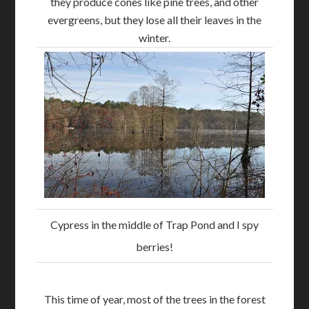
they produce cones like pine trees, and other
evergreens, but they lose all their leaves in the
winter.
Cypress in the middle of Trap Pond and I spy
berries!
This time of year, most of the trees in the forest