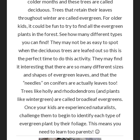
colder months and these trees are called
deciduous. Trees that retain their leaves
throughout winter are called evergreen. For older
kids, it could be fun to try to find all the evergreen
plants in the forest. See how many different types
you can find! They may not be as easy to spot
when the deciduous trees are leafed out so this is
the perfect time to do this activity. They may find
it interesting that there are so many different sizes
and shapes of evergreen leaves, and that the
“needles” on conifers are actually leaves too!
Trees like holly and rhododendrons (and plants
like wintergreen) are called broadleaf evergreens.
Once your kids are experienced naturalists,
challenge them to begin to identify each type of
evergreen plant by their foliage. This means you
need to learn too parents! 😉