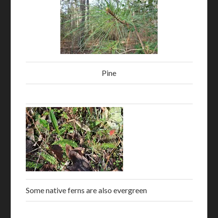
Pine
Some native ferns are also evergreen