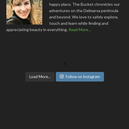
happy place. The Bucket chronicles our
adventures on the Delmarva peninsula
and beyond. We love to safely explore,
touch and learn while finding and
appreciating beauty in everything.
Read More…
Load More...
Follow on Instagram