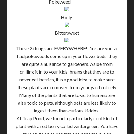
Pokeweed:
Holly:
Bittersweet:
These 3 things are EVERYWHERE! I’m sure you’ve
had pokeweeds come up in your flowerbeds, they
are quite a nuisance to gardeners. Aside from
drilling it in to your kids’ brains that they are to
never eat berries, it is a good idea to make sure
these plants are removed from your yard entirely.
Many of the plants that are toxic to humans are
also toxic to pets, although pets are less likely to
ingest them than curious kiddos.
At Trap Pond, we found a particularly cool kind of
plant with a red berry called wintergreen. You have
to look down to see this one because it is an