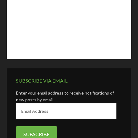
SUBSCRIBE VIA EMAIL
Enter your email address to receive notifications of
new posts by email.
E
m
a
i
l