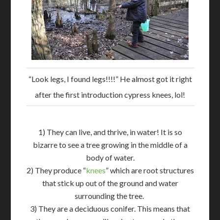
“Look legs, I found legs!!!!” He almost got it right
after the first introduction cypress knees, lol!
1) They can live, and thrive, in water! It is so
bizarre to see a tree growing in the middle of a
body of water.
2) They produce “
knees
” which are root structures
that stick up out of the ground and water
surrounding the tree.
3) They are a deciduous conifer. This means that