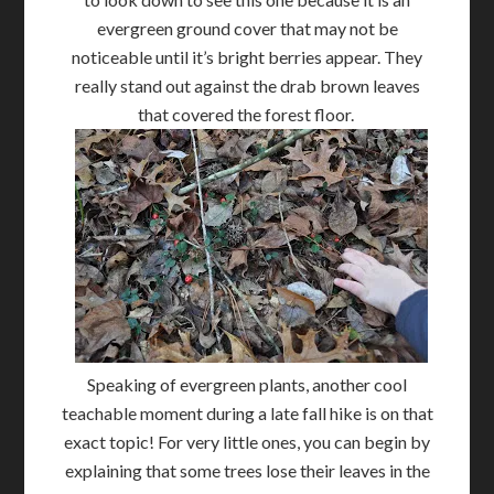
evergreen ground cover that may not be
noticeable until it’s bright berries appear. They
really stand out against the drab brown leaves
that covered the forest floor.
Speaking of evergreen plants, another cool
teachable moment during a late fall hike is on that
exact topic! For very little ones, you can begin by
explaining that some trees lose their leaves in the