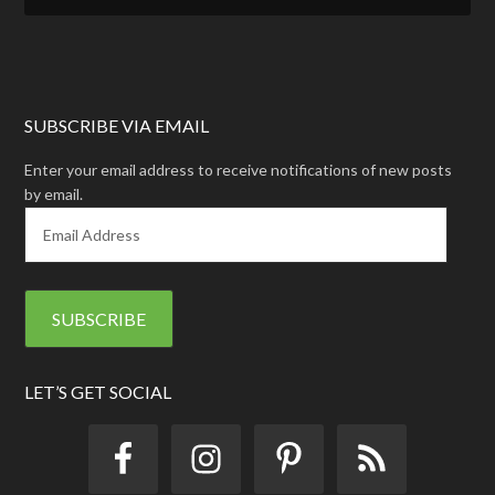
SUBSCRIBE VIA EMAIL
Enter your email address to receive notifications of new posts
by email.
E
m
a
i
l
A
d
d
LET’S GET SOCIAL
r
e
s
s