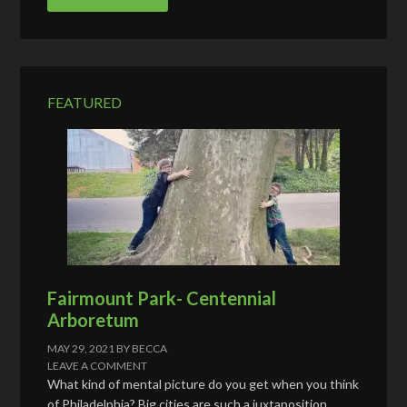
A
d
d
r
e
FEATURED
s
s
Fairmount Park- Centennial
Arboretum
MAY 29, 2021
BY
BECCA
LEAVE A COMMENT
What kind of mental picture do you get when you think
of Philadelphia? Big cities are such a juxtaposition