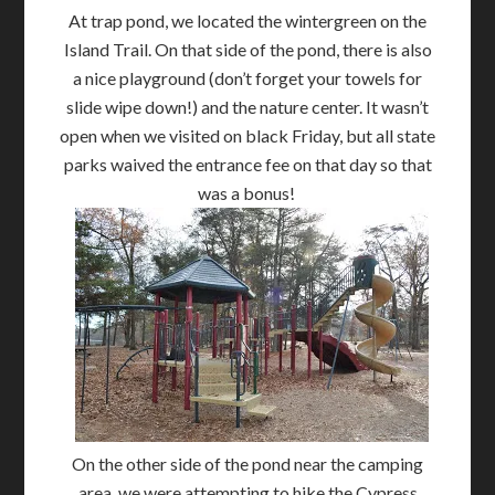
At trap pond, we located the wintergreen on the
Island Trail. On that side of the pond, there is also
a nice playground (don’t forget your towels for
slide wipe down!) and the nature center. It wasn’t
open when we visited on black Friday, but all state
parks waived the entrance fee on that day so that
was a bonus!
On the other side of the pond near the camping
area, we were attempting to hike the Cypress