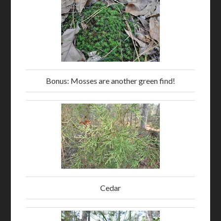
Bonus: Mosses are another green find!
Cedar