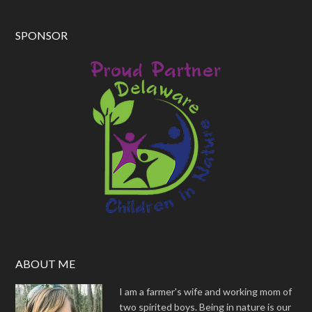
SPONSOR
ABOUT ME
I am a farmer's wife and working mom of
two spirited boys. Being in nature is our